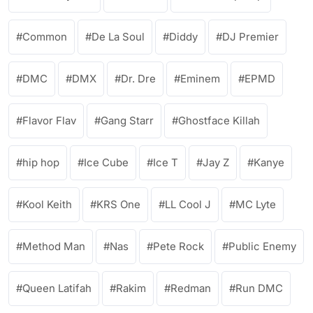
Common
De La Soul
Diddy
DJ Premier
DMC
DMX
Dr. Dre
Eminem
EPMD
Flavor Flav
Gang Starr
Ghostface Killah
hip hop
Ice Cube
Ice T
Jay Z
Kanye
Kool Keith
KRS One
LL Cool J
MC Lyte
Method Man
Nas
Pete Rock
Public Enemy
Queen Latifah
Rakim
Redman
Run DMC