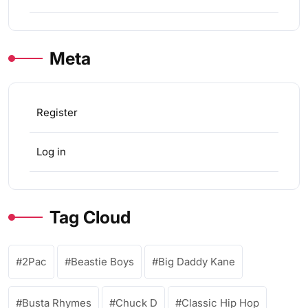
Meta
Register
Log in
Tag Cloud
2Pac
Beastie Boys
Big Daddy Kane
Busta Rhymes
Chuck D
Classic Hip Hop