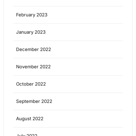
February 2023
January 2023
December 2022
November 2022
October 2022
September 2022
August 2022
July 2022