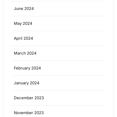
June 2024
May 2024
April 2024
March 2024
February 2024
January 2024
December 2023
November 2023