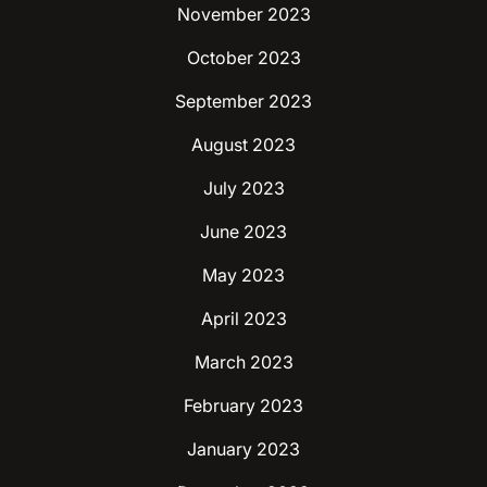
November 2023
October 2023
September 2023
August 2023
July 2023
June 2023
May 2023
April 2023
March 2023
February 2023
January 2023