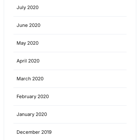
July 2020
June 2020
May 2020
April 2020
March 2020
February 2020
January 2020
December 2019