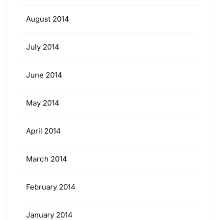
August 2014
July 2014
June 2014
May 2014
April 2014
March 2014
February 2014
January 2014