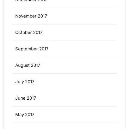
November 2017
October 2017
September 2017
August 2017
July 2017
June 2017
May 2017