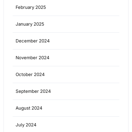
February 2025
January 2025
December 2024
November 2024
October 2024
September 2024
August 2024
July 2024