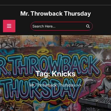
Skip
to
Mr. Throwback Thursday
content
Tag:
Knicks
Mr. Throwback Thursday
>>