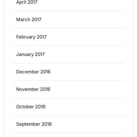
April 2017
March 2017
February 2017
January 2017
December 2016
November 2016
October 2016
September 2016