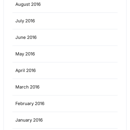
August 2016
July 2016
June 2016
May 2016
April 2016
March 2016
February 2016
January 2016