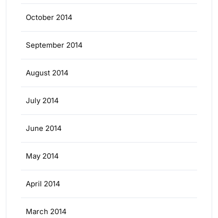
October 2014
September 2014
August 2014
July 2014
June 2014
May 2014
April 2014
March 2014