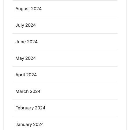
August 2024
July 2024
June 2024
May 2024
April 2024
March 2024
February 2024
January 2024