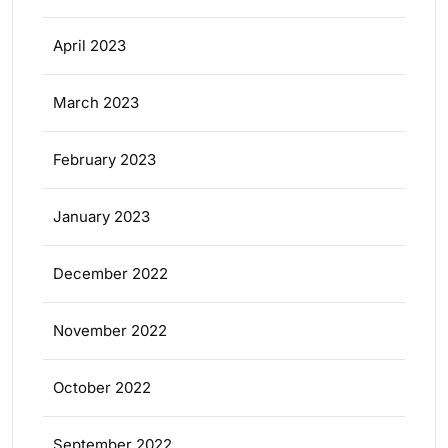
April 2023
March 2023
February 2023
January 2023
December 2022
November 2022
October 2022
September 2022