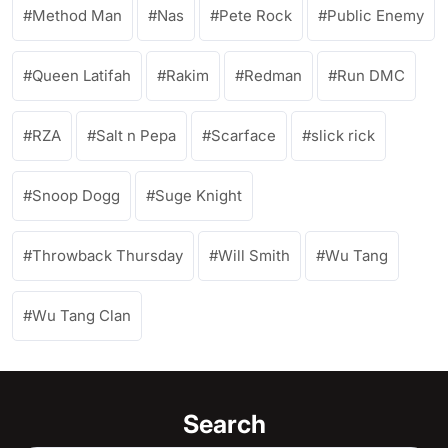
Method Man
Nas
Pete Rock
Public Enemy
Queen Latifah
Rakim
Redman
Run DMC
RZA
Salt n Pepa
Scarface
slick rick
Snoop Dogg
Suge Knight
Throwback Thursday
Will Smith
Wu Tang
Wu Tang Clan
Search