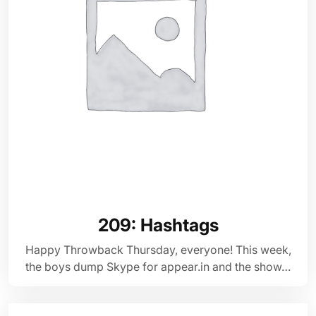
209: Hashtags
Happy Throwback Thursday, everyone! This week,
the boys dump Skype for appear.in and the show…