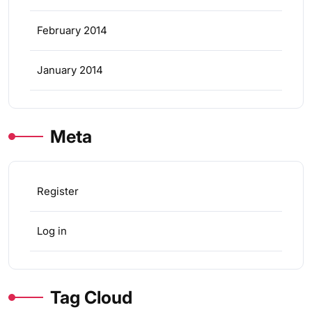
February 2014
January 2014
Meta
Register
Log in
Tag Cloud