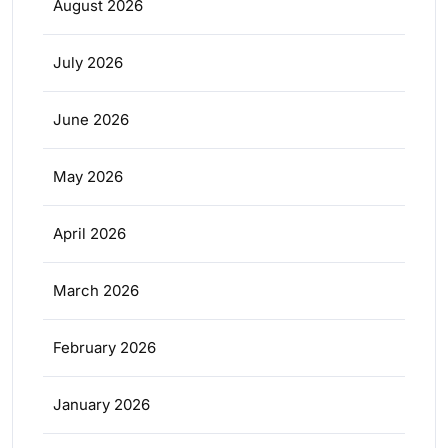
August 2026
July 2026
June 2026
May 2026
April 2026
March 2026
February 2026
January 2026