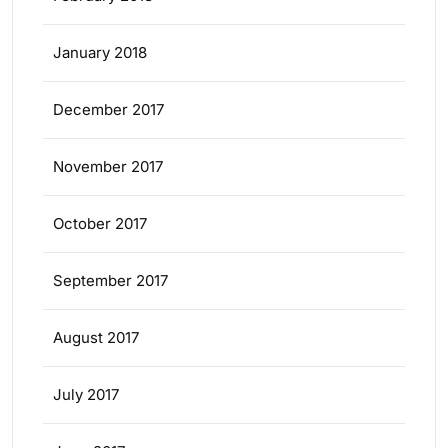
January 2018
December 2017
November 2017
October 2017
September 2017
August 2017
July 2017