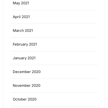
May 2021
April 2021
March 2021
February 2021
January 2021
December 2020
November 2020
October 2020