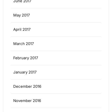
June 2017
May 2017
April 2017
March 2017
February 2017
January 2017
December 2016
November 2016