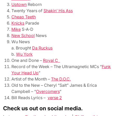
Uptown
Reborn
Twenty Years of
Shakin’ His Ass
Cheap Teeth
Knicks
Parade
Mike
S-A-D
New School
News
Wu News
a. Brought
Da Ruckus
b.
Wu York
One and Done –
Royal C
Record of the Week – The Ultramagnetic MCs “
Funk
Your Head Up
”
Artist of the Month –
The D.O.C.
Old to the New – Cheryl “Salt” James & Erica
Campbell – “
Overcomers
“
Bill Reads Lyrics
–
verse 2
Check us out on social media.