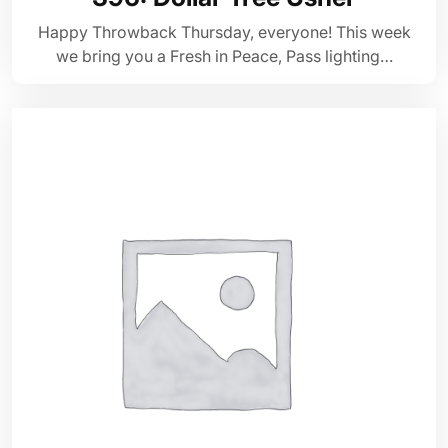
Happy Throwback Thursday, everyone! This week
we bring you a Fresh in Peace, Pass lighting…