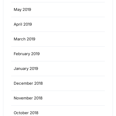
May 2019
April 2019
March 2019
February 2019
January 2019
December 2018
November 2018
October 2018