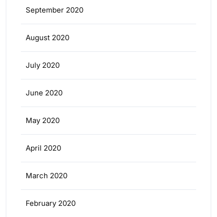
September 2020
August 2020
July 2020
June 2020
May 2020
April 2020
March 2020
February 2020