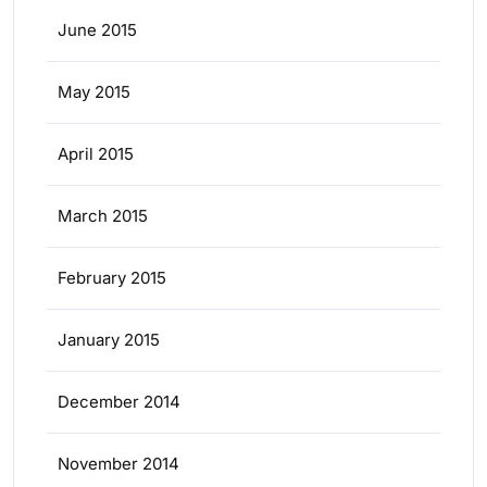
June 2015
May 2015
April 2015
March 2015
February 2015
January 2015
December 2014
November 2014