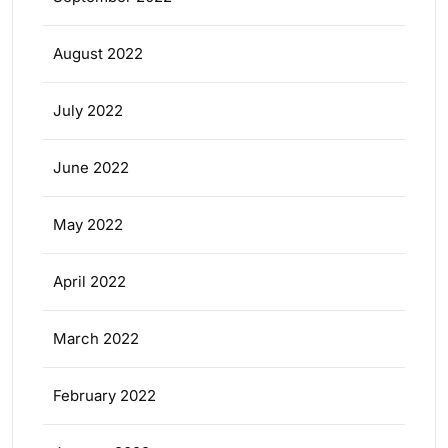
August 2022
July 2022
June 2022
May 2022
April 2022
March 2022
February 2022