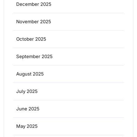
December 2025
November 2025
October 2025
September 2025
August 2025
July 2025
June 2025
May 2025