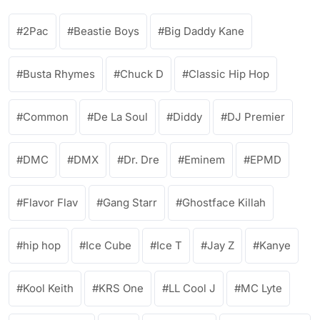
2Pac
Beastie Boys
Big Daddy Kane
Busta Rhymes
Chuck D
Classic Hip Hop
Common
De La Soul
Diddy
DJ Premier
DMC
DMX
Dr. Dre
Eminem
EPMD
Flavor Flav
Gang Starr
Ghostface Killah
hip hop
Ice Cube
Ice T
Jay Z
Kanye
Kool Keith
KRS One
LL Cool J
MC Lyte