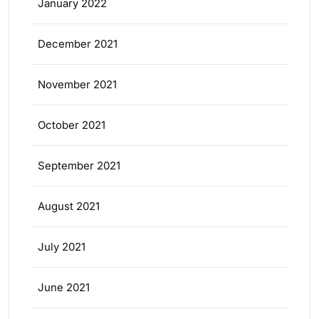
January 2022
December 2021
November 2021
October 2021
September 2021
August 2021
July 2021
June 2021