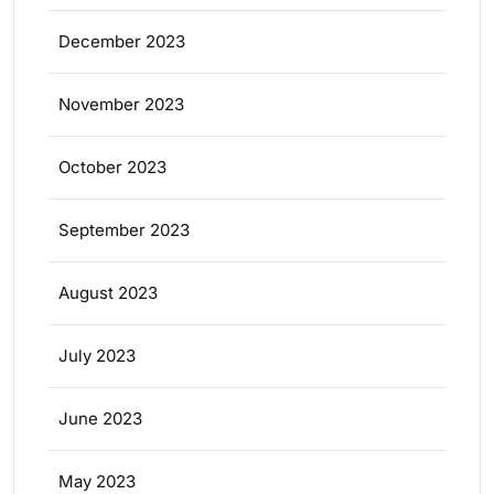
December 2023
November 2023
October 2023
September 2023
August 2023
July 2023
June 2023
May 2023