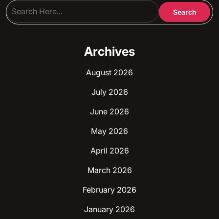
Archives
August 2026
July 2026
June 2026
May 2026
April 2026
March 2026
February 2026
January 2026