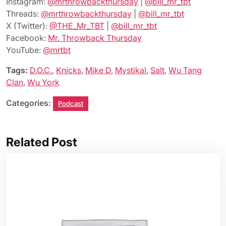
Instagram:
@mrthrowbackthursday
|
@bill_mr_tbt
Threads:
@mrthrowbackthursday
|
@bill_mr_tbt
X (Twitter):
@THE_Mr_TBT
|
@bill_mr_tbt
Facebook:
Mr. Throwback Thursday
YouTube:
@mrtbt
Tags:
D.O.C.
,
Knicks
,
Mike D
,
Mystikal
,
Salt
,
Wu Tang
Clan
,
Wu York
Categories:
Podcast
Related Post