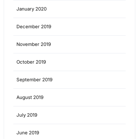
January 2020
December 2019
November 2019
October 2019
September 2019
August 2019
July 2019
June 2019