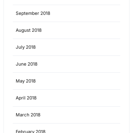
September 2018
August 2018
July 2018
June 2018
May 2018
April 2018
March 2018
February 2018