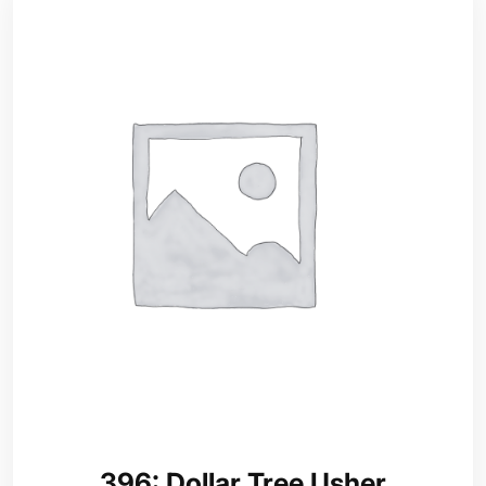
396: Dollar Tree Usher