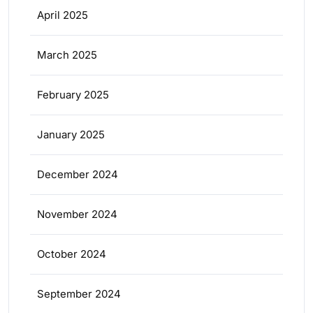
April 2025
March 2025
February 2025
January 2025
December 2024
November 2024
October 2024
September 2024