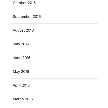
October 2016
September 2016
August 2016
July 2016
June 2016
May 2016
April 2016
March 2016