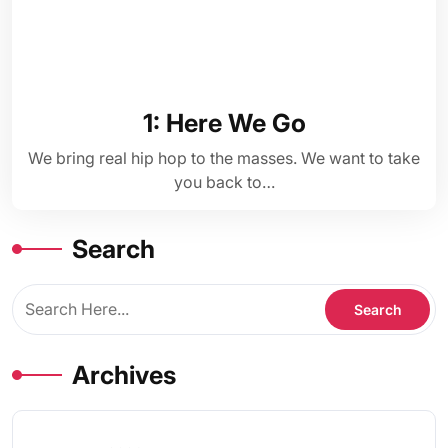
1: Here We Go
We bring real hip hop to the masses. We want to take
you back to…
Search
Archives