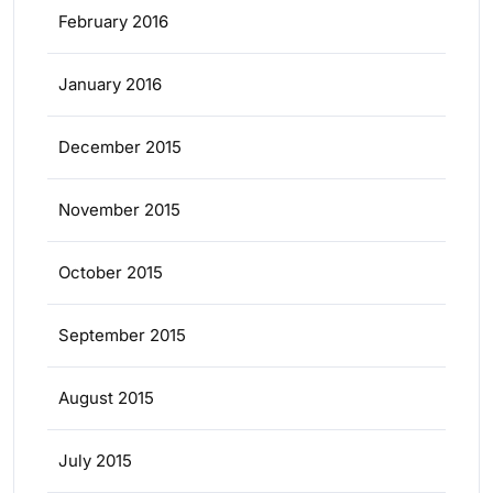
February 2016
January 2016
December 2015
November 2015
October 2015
September 2015
August 2015
July 2015