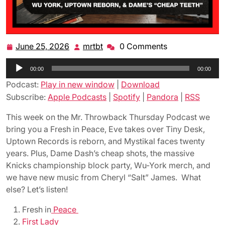
June 25, 2026
mrtbt
0 Comments
June
mrtbt
25,
Audio
00:00
2026
00:00
Player
Podcast:
Play in new window
|
Download
Subscribe:
Apple Podcasts
|
Spotify
|
Pandora
|
RSS
This week on the Mr. Throwback Thursday Podcast we
bring you a Fresh in Peace, Eve takes over Tiny Desk,
Uptown Records is reborn, and Mystikal faces twenty
years. Plus, Dame Dash’s cheap shots, the massive
Knicks championship block party, Wu-York merch, and
we have new music from Cheryl “Salt” James. What
else? Let’s listen!
Fresh in
Peace
First Lady