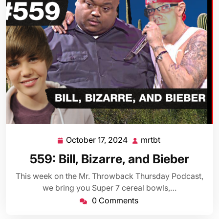
October 17, 2024
mrtbt
October
mrtbt
17,
559: Bill, Bizarre, and Bieber
2024
This week on the Mr. Throwback Thursday Podcast,
we bring you Super 7 cereal bowls,…
0 Comments