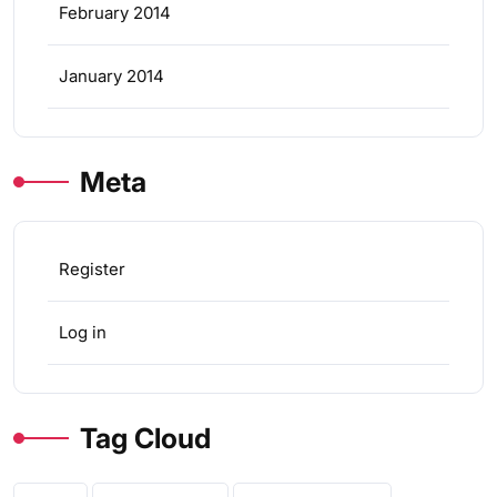
February 2014
January 2014
Meta
Register
Log in
Tag Cloud