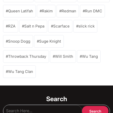
Queen Latifah
Rakim
Redman
Run DMC
RZA
Salt n Pepa
Scarface
slick rick
Snoop Dogg
Suge Knight
Throwback Thursday
Will Smith
Wu Tang
Wu Tang Clan
Search