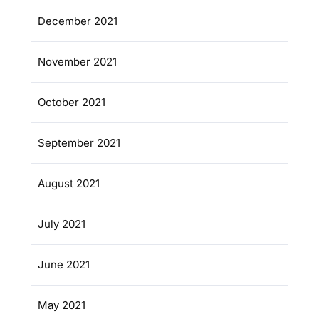
December 2021
November 2021
October 2021
September 2021
August 2021
July 2021
June 2021
May 2021