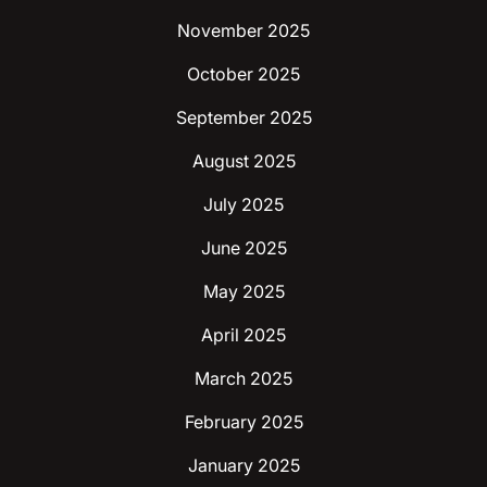
November 2025
October 2025
September 2025
August 2025
July 2025
June 2025
May 2025
April 2025
March 2025
February 2025
January 2025