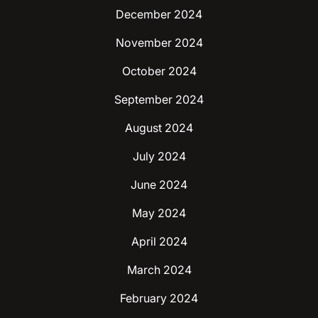
December 2024
November 2024
October 2024
September 2024
August 2024
July 2024
June 2024
May 2024
April 2024
March 2024
February 2024