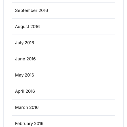
September 2016
August 2016
July 2016
June 2016
May 2016
April 2016
March 2016
February 2016