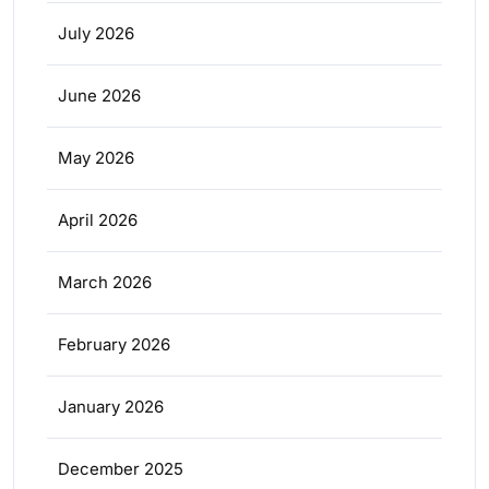
July 2026
June 2026
May 2026
April 2026
March 2026
February 2026
January 2026
December 2025