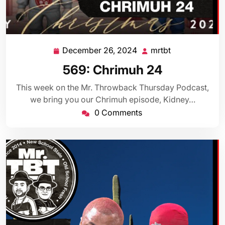
December 26, 2024
mrtbt
December
mrtbt
26,
569: Chrimuh 24
2024
This week on the Mr. Throwback Thursday Podcast,
we bring you our Chrimuh episode, Kidney…
0 Comments