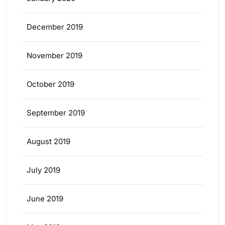
December 2019
November 2019
October 2019
September 2019
August 2019
July 2019
June 2019