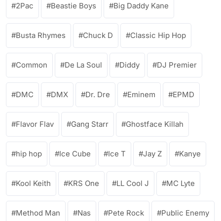
2Pac
Beastie Boys
Big Daddy Kane
Busta Rhymes
Chuck D
Classic Hip Hop
Common
De La Soul
Diddy
DJ Premier
DMC
DMX
Dr. Dre
Eminem
EPMD
Flavor Flav
Gang Starr
Ghostface Killah
hip hop
Ice Cube
Ice T
Jay Z
Kanye
Kool Keith
KRS One
LL Cool J
MC Lyte
Method Man
Nas
Pete Rock
Public Enemy