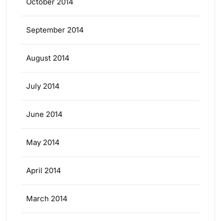
October 2014
September 2014
August 2014
July 2014
June 2014
May 2014
April 2014
March 2014