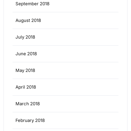
September 2018
August 2018
July 2018
June 2018
May 2018
April 2018
March 2018
February 2018