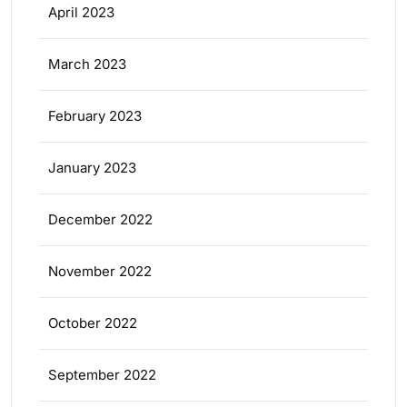
April 2023
March 2023
February 2023
January 2023
December 2022
November 2022
October 2022
September 2022