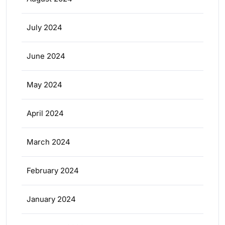
July 2024
June 2024
May 2024
April 2024
March 2024
February 2024
January 2024