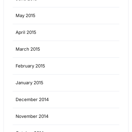
May 2015
April 2015
March 2015
February 2015
January 2015
December 2014
November 2014