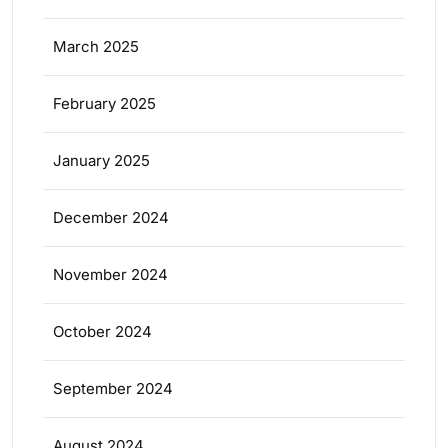
March 2025
February 2025
January 2025
December 2024
November 2024
October 2024
September 2024
August 2024