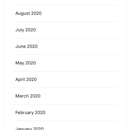
August 2020
July 2020
June 2020
May 2020
April 2020
March 2020
February 2020
January 2020