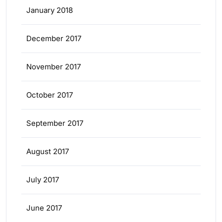
January 2018
December 2017
November 2017
October 2017
September 2017
August 2017
July 2017
June 2017