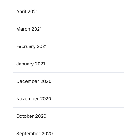
April 2021
March 2021
February 2021
January 2021
December 2020
November 2020
October 2020
September 2020