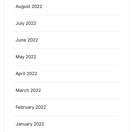
August 2022
July 2022
June 2022
May 2022
April 2022
March 2022
February 2022
January 2022