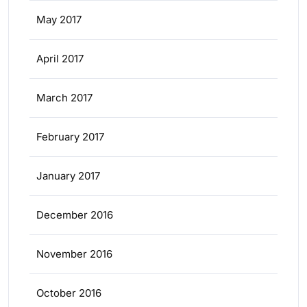
May 2017
April 2017
March 2017
February 2017
January 2017
December 2016
November 2016
October 2016