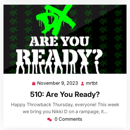
November 9, 2023
mrtbt
November
mrtbt
9,
510: Are You Ready?
2023
Happy Throwback Thursday, everyone! This week
we bring you Nikki D on a rampage, it…
0 Comments