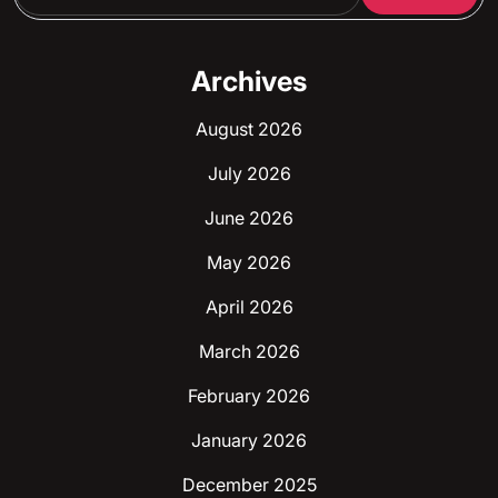
Archives
August 2026
July 2026
June 2026
May 2026
April 2026
March 2026
February 2026
January 2026
December 2025