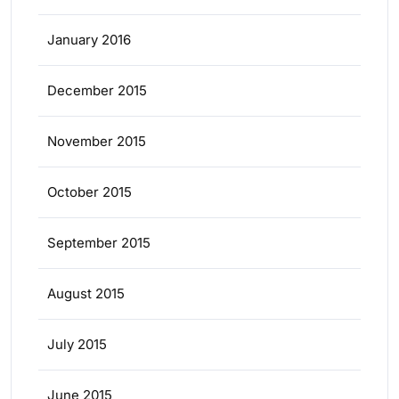
January 2016
December 2015
November 2015
October 2015
September 2015
August 2015
July 2015
June 2015