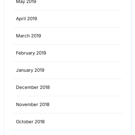
May 2019
April 2019
March 2019
February 2019
January 2019
December 2018
November 2018
October 2018