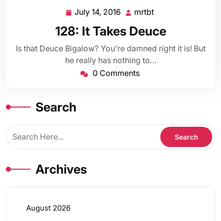
July 14, 2016
mrtbt
July
mrtbt
14,
128: It Takes Deuce
2016
Is that Deuce Bigalow? You're damned right it is! But
he really has nothing to…
0 Comments
Search
Archives
August 2026