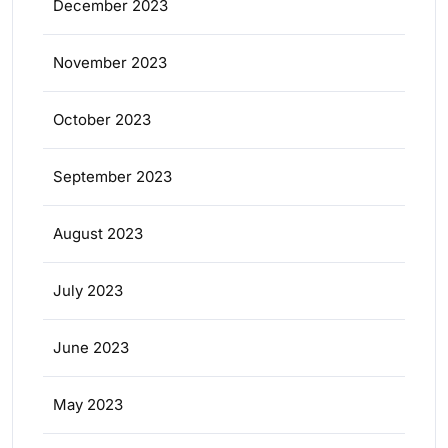
December 2023
November 2023
October 2023
September 2023
August 2023
July 2023
June 2023
May 2023