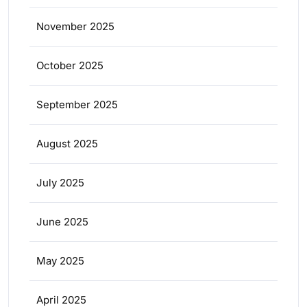
November 2025
October 2025
September 2025
August 2025
July 2025
June 2025
May 2025
April 2025