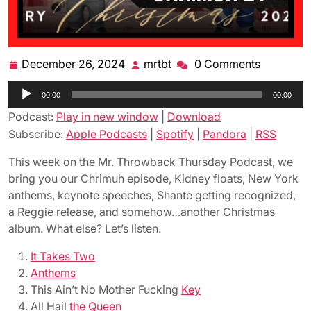
December 26, 2024
mrtbt
0 Comments
December
mrtbt
26,
Audio
00:00
2024
00:00
Player
Podcast:
Play in new window
|
Download
Subscribe:
Apple Podcasts
|
Spotify
|
Pandora
|
RSS
This week on the Mr. Throwback Thursday Podcast, we
bring you our Chrimuh episode, Kidney floats, New York
anthems, keynote speeches, Shante getting recognized,
a Reggie release, and somehow…another Christmas
album. What else? Let’s listen.
It Takes Two
Anthems
This Ain’t No Mother Fucking
Key
All Hail
the Queen