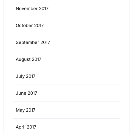
November 2017
October 2017
September 2017
August 2017
July 2017
June 2017
May 2017
April 2017