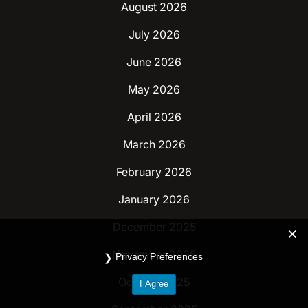
August 2026
July 2026
June 2026
May 2026
April 2026
March 2026
February 2026
January 2026
December 2025
November 2025
Privacy Preferences
October 2025
I Agree