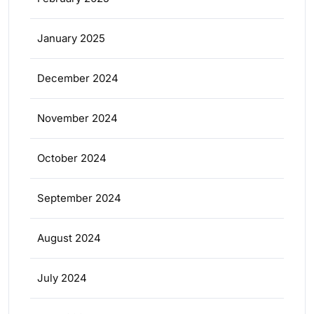
January 2025
December 2024
November 2024
October 2024
September 2024
August 2024
July 2024