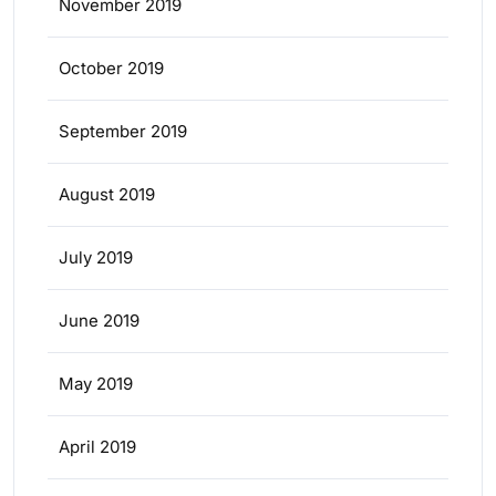
November 2019
October 2019
September 2019
August 2019
July 2019
June 2019
May 2019
April 2019