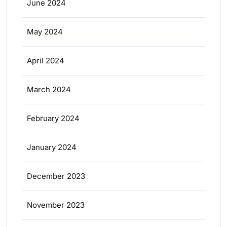
June 2024
May 2024
April 2024
March 2024
February 2024
January 2024
December 2023
November 2023