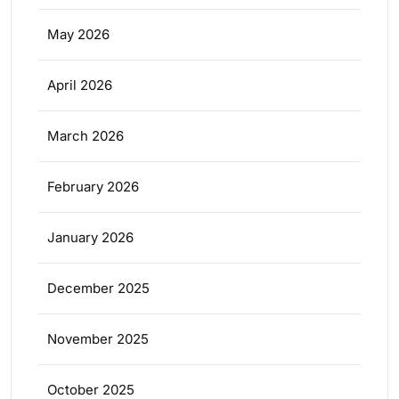
May 2026
April 2026
March 2026
February 2026
January 2026
December 2025
November 2025
October 2025