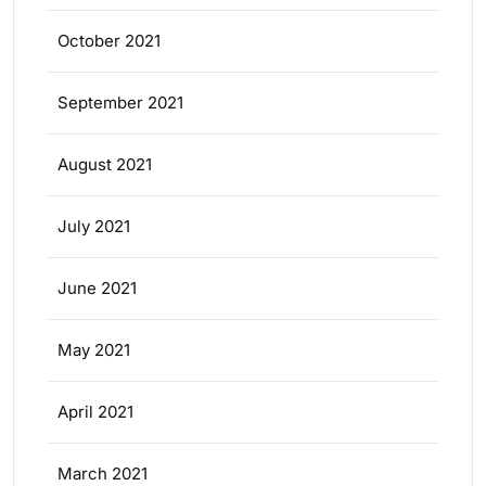
October 2021
September 2021
August 2021
July 2021
June 2021
May 2021
April 2021
March 2021