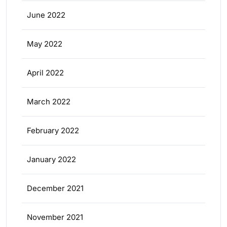
June 2022
May 2022
April 2022
March 2022
February 2022
January 2022
December 2021
November 2021