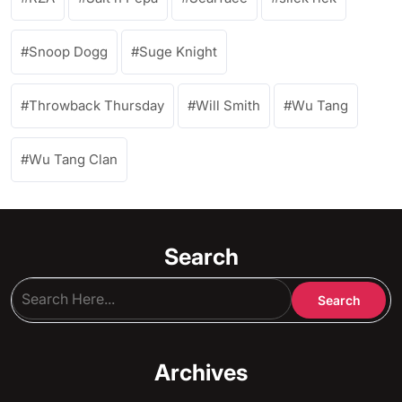
Snoop Dogg
Suge Knight
Throwback Thursday
Will Smith
Wu Tang
Wu Tang Clan
Search
Archives