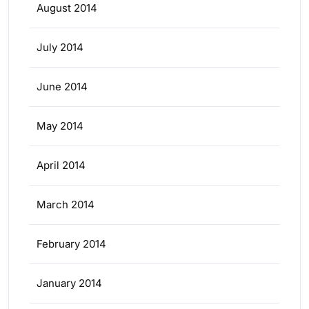
August 2014
July 2014
June 2014
May 2014
April 2014
March 2014
February 2014
January 2014