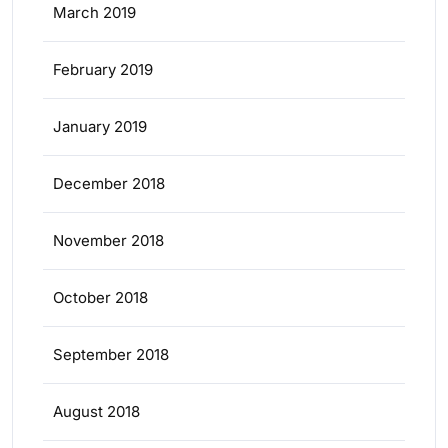
March 2019
February 2019
January 2019
December 2018
November 2018
October 2018
September 2018
August 2018