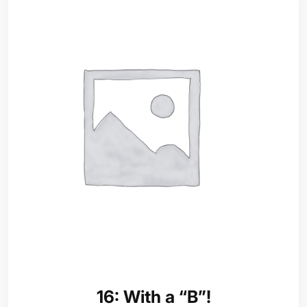
16: With a “B”!