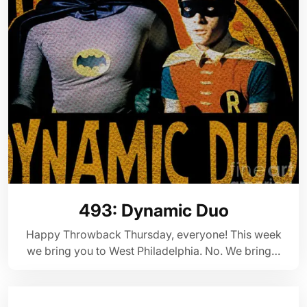
493: Dynamic Duo
Happy Throwback Thursday, everyone! This week
we bring you to West Philadelphia. No. We bring…