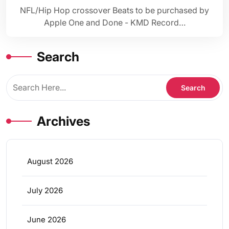
NFL/Hip Hop crossover Beats to be purchased by
Apple One and Done - KMD Record…
Search
Archives
August 2026
July 2026
June 2026