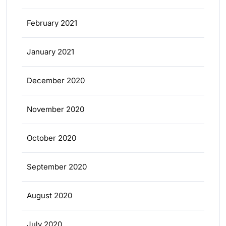
February 2021
January 2021
December 2020
November 2020
October 2020
September 2020
August 2020
July 2020