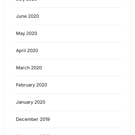
June 2020
May 2020
April 2020
March 2020
February 2020
January 2020
December 2019