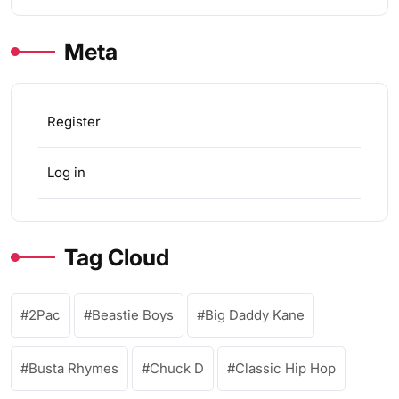
Meta
Register
Log in
Tag Cloud
2Pac
Beastie Boys
Big Daddy Kane
Busta Rhymes
Chuck D
Classic Hip Hop