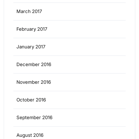
March 2017
February 2017
January 2017
December 2016
November 2016
October 2016
September 2016
August 2016