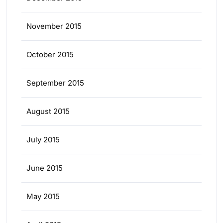
November 2015
October 2015
September 2015
August 2015
July 2015
June 2015
May 2015