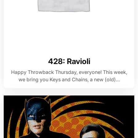
428: Ravioli
Happy Throwback Thursday, everyone! This week,
we bring you Keys and Chains, a new (old)…