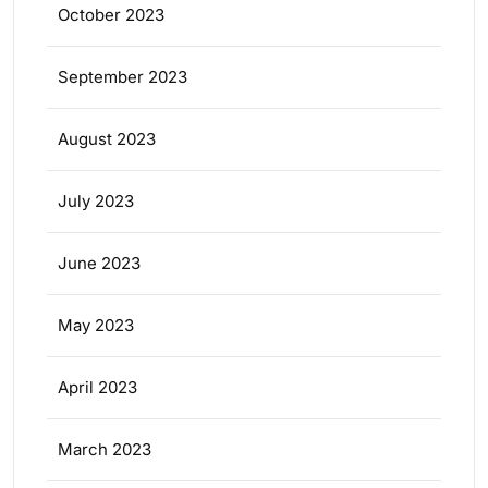
October 2023
September 2023
August 2023
July 2023
June 2023
May 2023
April 2023
March 2023