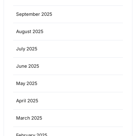
September 2025
August 2025
July 2025
June 2025
May 2025
April 2025
March 2025
February 2025