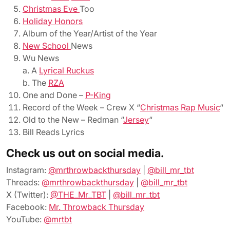
Christmas Eve
Too
Holiday Honors
Album of the Year/Artist of the Year
New School
News
Wu News
a. A
Lyrical Ruckus
b. The
RZA
One and Done –
P-King
Record of the Week – Crew X “
Christmas Rap Music
“
Old to the New – Redman “
Jersey
“
Bill Reads Lyrics
Check us out on social media.
Instagram:
@mrthrowbackthursday
|
@bill_mr_tbt
Threads:
@mrthrowbackthursday
|
@bill_mr_tbt
X (Twitter):
@THE_Mr_TBT
|
@bill_mr_tbt
Facebook:
Mr. Throwback Thursday
YouTube:
@mrtbt