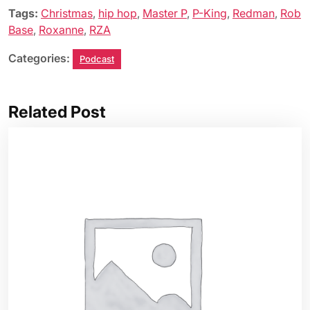
Tags:
Christmas
,
hip hop
,
Master P
,
P-King
,
Redman
,
Rob
Base
,
Roxanne
,
RZA
Categories:
Podcast
Related Post