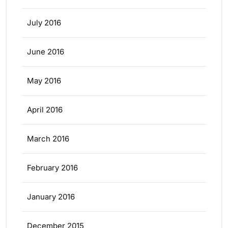
July 2016
June 2016
May 2016
April 2016
March 2016
February 2016
January 2016
December 2015