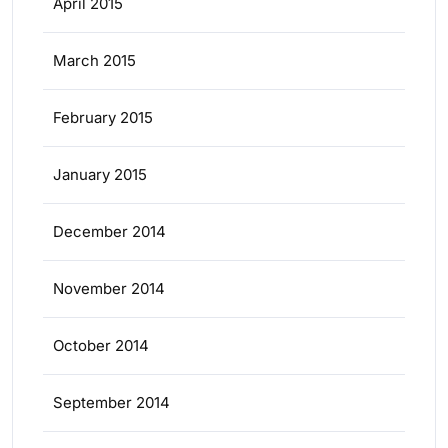
April 2015
March 2015
February 2015
January 2015
December 2014
November 2014
October 2014
September 2014