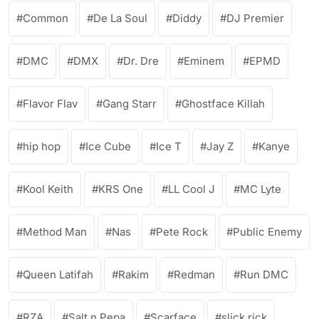
Common
De La Soul
Diddy
DJ Premier
DMC
DMX
Dr. Dre
Eminem
EPMD
Flavor Flav
Gang Starr
Ghostface Killah
hip hop
Ice Cube
Ice T
Jay Z
Kanye
Kool Keith
KRS One
LL Cool J
MC Lyte
Method Man
Nas
Pete Rock
Public Enemy
Queen Latifah
Rakim
Redman
Run DMC
RZA
Salt n Pepa
Scarface
slick rick