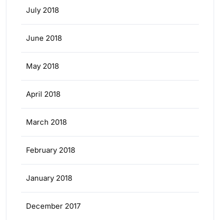
July 2018
June 2018
May 2018
April 2018
March 2018
February 2018
January 2018
December 2017