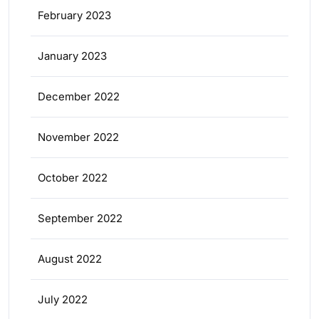
February 2023
January 2023
December 2022
November 2022
October 2022
September 2022
August 2022
July 2022