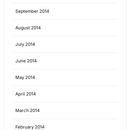
September 2014
August 2014
July 2014
June 2014
May 2014
April 2014
March 2014
February 2014