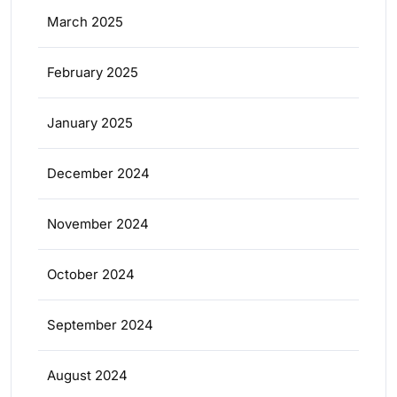
March 2025
February 2025
January 2025
December 2024
November 2024
October 2024
September 2024
August 2024