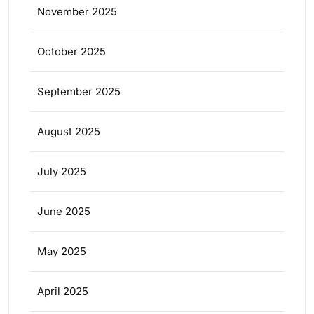
November 2025
October 2025
September 2025
August 2025
July 2025
June 2025
May 2025
April 2025