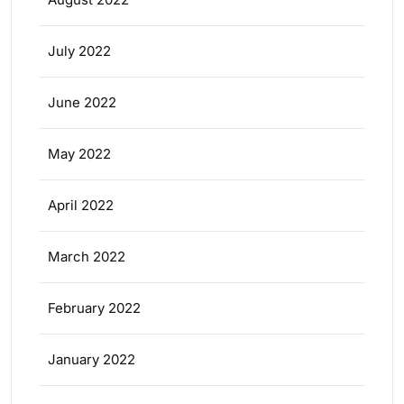
July 2022
June 2022
May 2022
April 2022
March 2022
February 2022
January 2022