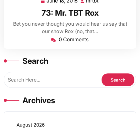
June 18, 2015
mrtbt
June
mrtbt
18,
73: Mr. TBT Rox
2015
Bet you never thought you would hear us say that
our show Rox (no, that…
0 Comments
Search
Archives
August 2026