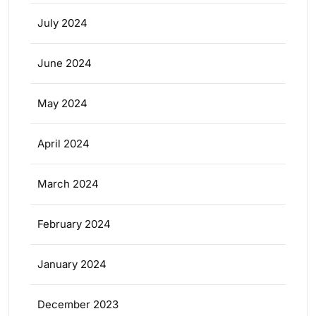
July 2024
June 2024
May 2024
April 2024
March 2024
February 2024
January 2024
December 2023