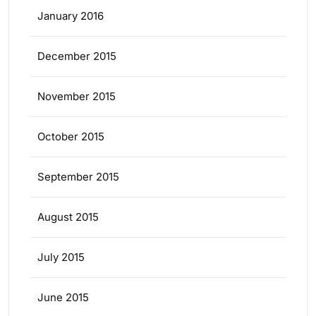
January 2016
December 2015
November 2015
October 2015
September 2015
August 2015
July 2015
June 2015