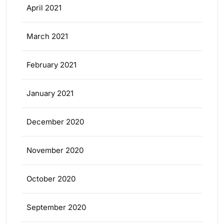
April 2021
March 2021
February 2021
January 2021
December 2020
November 2020
October 2020
September 2020