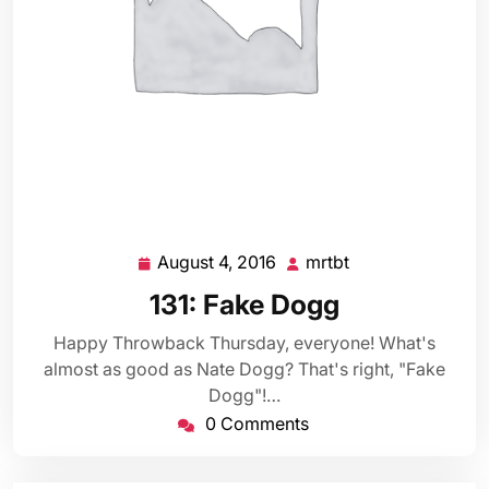
August 4, 2016
mrtbt
August
mrtbt
4,
131: Fake Dogg
2016
Happy Throwback Thursday, everyone! What's
almost as good as Nate Dogg? That's right, "Fake
Dogg"!…
0 Comments