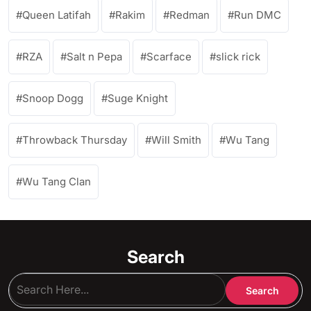
Queen Latifah
Rakim
Redman
Run DMC
RZA
Salt n Pepa
Scarface
slick rick
Snoop Dogg
Suge Knight
Throwback Thursday
Will Smith
Wu Tang
Wu Tang Clan
Search