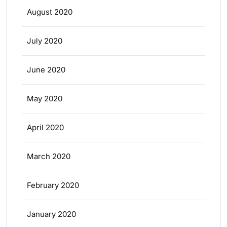
August 2020
July 2020
June 2020
May 2020
April 2020
March 2020
February 2020
January 2020