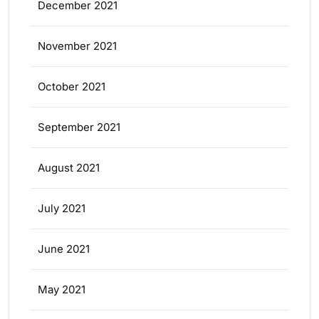
December 2021
November 2021
October 2021
September 2021
August 2021
July 2021
June 2021
May 2021