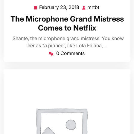
February 23, 2018
mrtbt
February
mrtbt
23,
The Microphone Grand Mistress
2018
Comes to Netflix
Shante, the microphone grand mistress. You know
her as "a pioneer, like Lola Falana,…
0 Comments