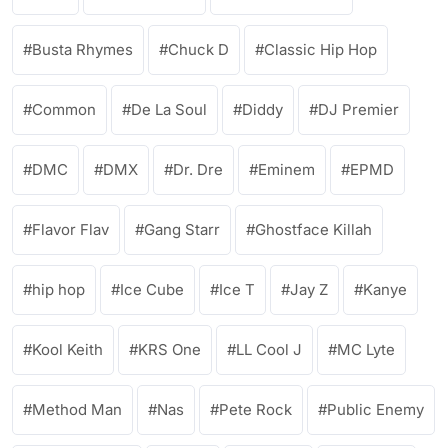
Busta Rhymes
Chuck D
Classic Hip Hop
Common
De La Soul
Diddy
DJ Premier
DMC
DMX
Dr. Dre
Eminem
EPMD
Flavor Flav
Gang Starr
Ghostface Killah
hip hop
Ice Cube
Ice T
Jay Z
Kanye
Kool Keith
KRS One
LL Cool J
MC Lyte
Method Man
Nas
Pete Rock
Public Enemy