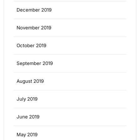
December 2019
November 2019
October 2019
September 2019
August 2019
July 2019
June 2019
May 2019