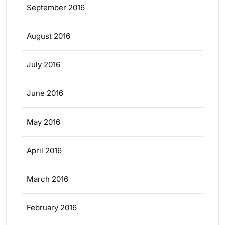
September 2016
August 2016
July 2016
June 2016
May 2016
April 2016
March 2016
February 2016