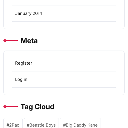
January 2014
Meta
Register
Log in
Tag Cloud
2Pac
Beastie Boys
Big Daddy Kane