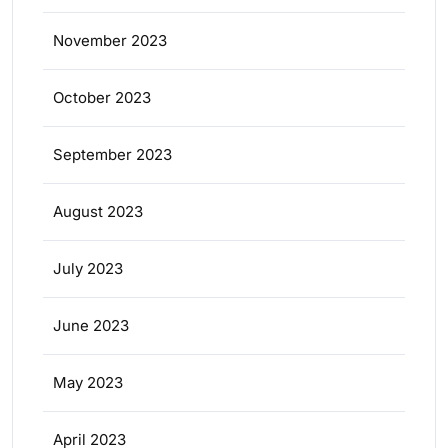
November 2023
October 2023
September 2023
August 2023
July 2023
June 2023
May 2023
April 2023