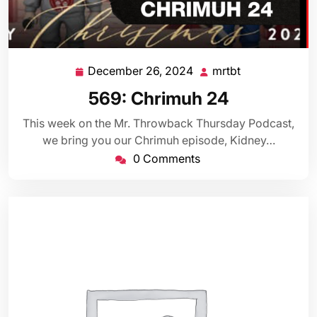
December 26, 2024
mrtbt
December
mrtbt
26,
569: Chrimuh 24
2024
This week on the Mr. Throwback Thursday Podcast,
we bring you our Chrimuh episode, Kidney…
0 Comments