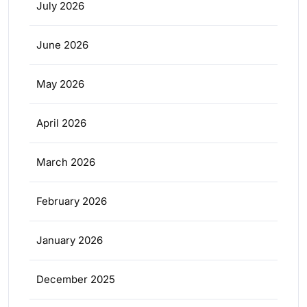
July 2026
June 2026
May 2026
April 2026
March 2026
February 2026
January 2026
December 2025