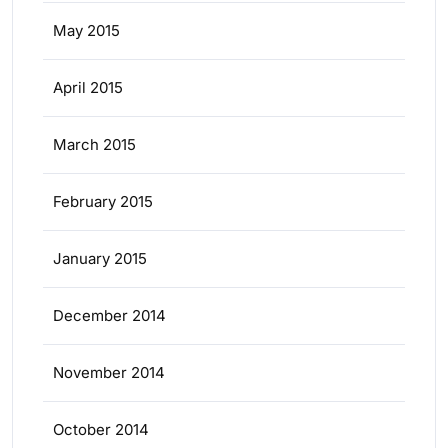
May 2015
April 2015
March 2015
February 2015
January 2015
December 2014
November 2014
October 2014