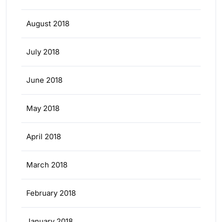
August 2018
July 2018
June 2018
May 2018
April 2018
March 2018
February 2018
January 2018