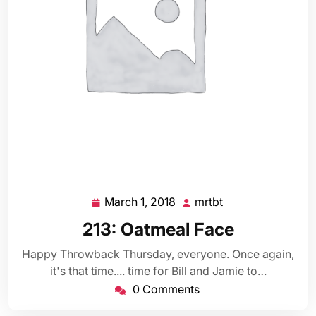
March 1, 2018
mrtbt
March
mrtbt
1,
213: Oatmeal Face
2018
Happy Throwback Thursday, everyone. Once again,
it's that time.... time for Bill and Jamie to…
0 Comments