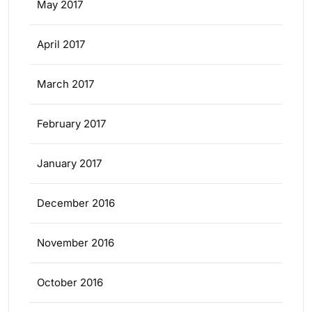
May 2017
April 2017
March 2017
February 2017
January 2017
December 2016
November 2016
October 2016