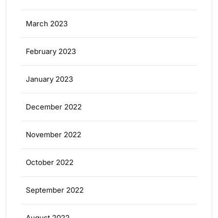
March 2023
February 2023
January 2023
December 2022
November 2022
October 2022
September 2022
August 2022