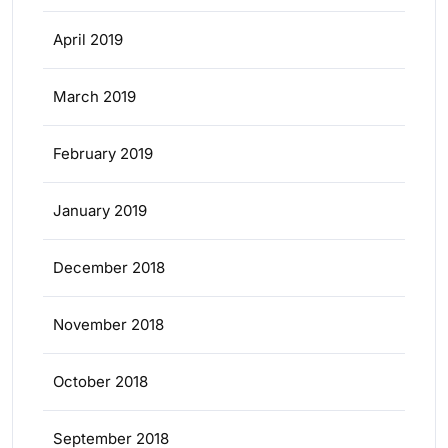
April 2019
March 2019
February 2019
January 2019
December 2018
November 2018
October 2018
September 2018