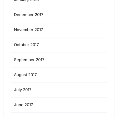
December 2017
November 2017
October 2017
September 2017
August 2017
July 2017
June 2017