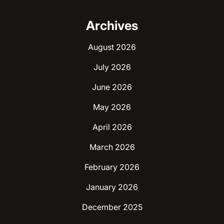
Archives
August 2026
July 2026
June 2026
May 2026
April 2026
March 2026
February 2026
January 2026
December 2025