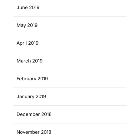
June 2019
May 2019
April 2019
March 2019
February 2019
January 2019
December 2018
November 2018