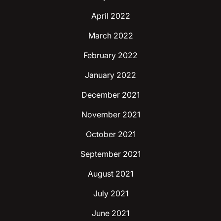
April 2022
March 2022
February 2022
January 2022
December 2021
November 2021
October 2021
September 2021
August 2021
July 2021
June 2021