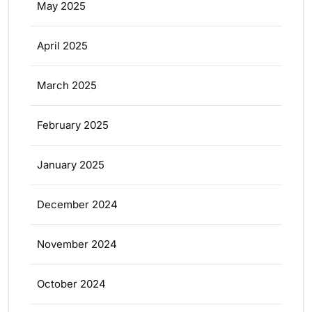
May 2025
April 2025
March 2025
February 2025
January 2025
December 2024
November 2024
October 2024