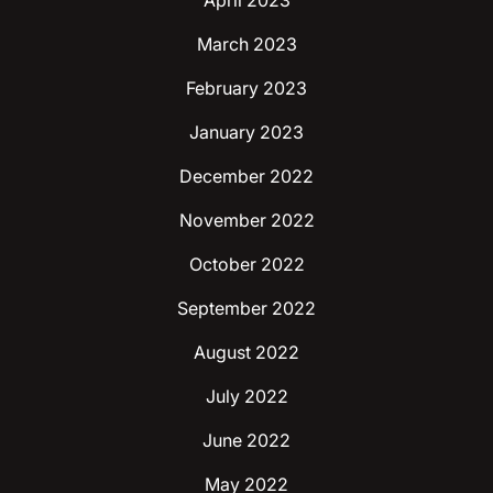
April 2023
March 2023
February 2023
January 2023
December 2022
November 2022
October 2022
September 2022
August 2022
July 2022
June 2022
May 2022