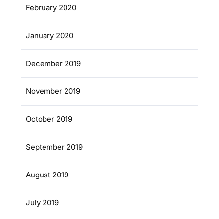
February 2020
January 2020
December 2019
November 2019
October 2019
September 2019
August 2019
July 2019