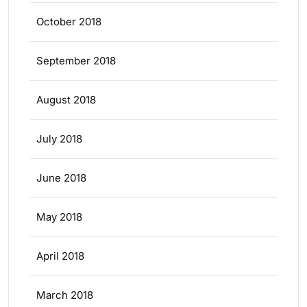
October 2018
September 2018
August 2018
July 2018
June 2018
May 2018
April 2018
March 2018