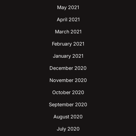
May 2021
April 2021
March 2021
February 2021
January 2021
December 2020
November 2020
October 2020
September 2020
August 2020
July 2020