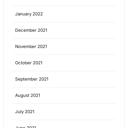
January 2022
December 2021
November 2021
October 2021
September 2021
August 2021
July 2021
June 2021