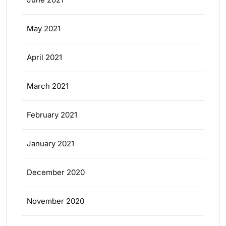
May 2021
April 2021
March 2021
February 2021
January 2021
December 2020
November 2020