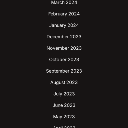
March 2024
February 2024
January 2024
December 2023
November 2023
October 2023
September 2023
August 2023
July 2023
June 2023
May 2023