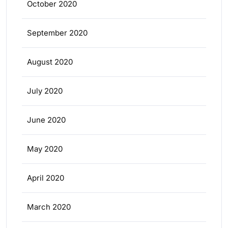
October 2020
September 2020
August 2020
July 2020
June 2020
May 2020
April 2020
March 2020