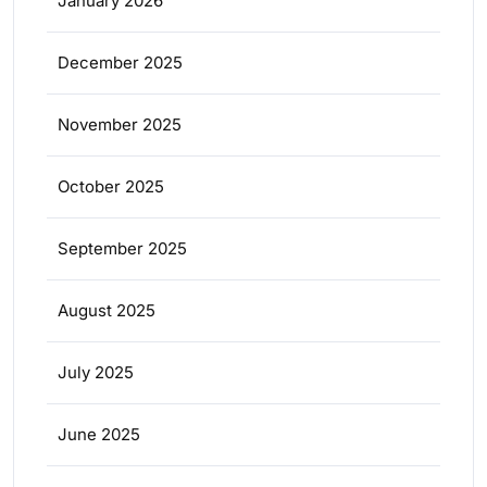
January 2026
December 2025
November 2025
October 2025
September 2025
August 2025
July 2025
June 2025