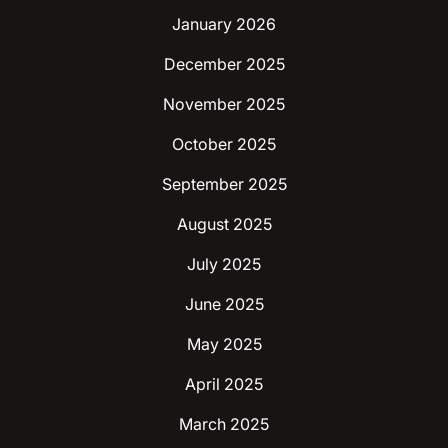
January 2026
December 2025
November 2025
October 2025
September 2025
August 2025
July 2025
June 2025
May 2025
April 2025
March 2025