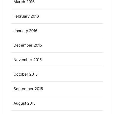
March 2016
February 2016
January 2016
December 2015
November 2015
October 2015
September 2015
August 2015