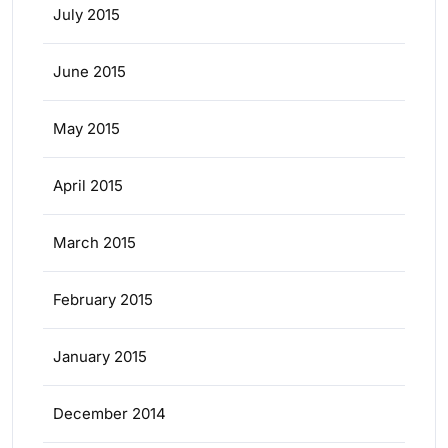
July 2015
June 2015
May 2015
April 2015
March 2015
February 2015
January 2015
December 2014