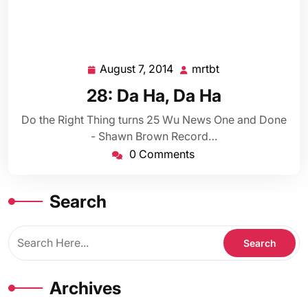
August 7, 2014
mrtbt
August
mrtbt
7,
28: Da Ha, Da Ha
2014
Do the Right Thing turns 25 Wu News One and Done
- Shawn Brown Record…
0 Comments
Search
Archives