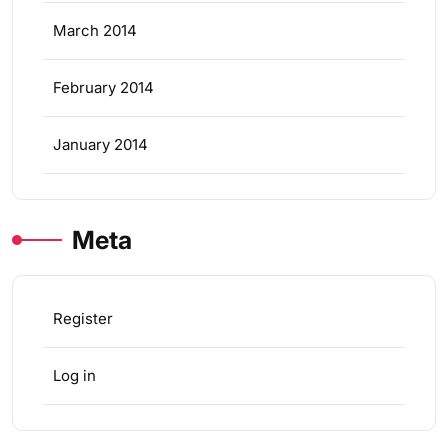
March 2014
February 2014
January 2014
Meta
Register
Log in