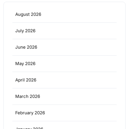
August 2026
July 2026
June 2026
May 2026
April 2026
March 2026
February 2026