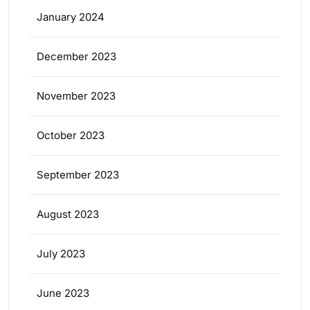
January 2024
December 2023
November 2023
October 2023
September 2023
August 2023
July 2023
June 2023