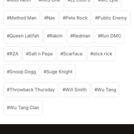
Method Man
Nas
Pete Rock
Public Enemy
Queen Latifah
Rakim
Redman
Run DMC
RZA
Salt n Pepa
Scarface
slick rick
Snoop Dogg
Suge Knight
Throwback Thursday
Will Smith
Wu Tang
Wu Tang Clan