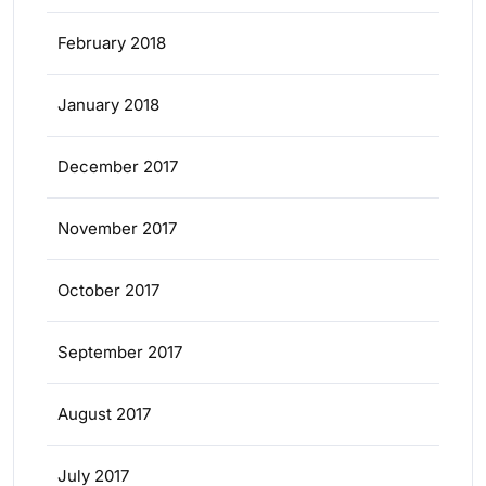
February 2018
January 2018
December 2017
November 2017
October 2017
September 2017
August 2017
July 2017