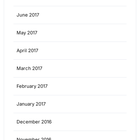
June 2017
May 2017
April 2017
March 2017
February 2017
January 2017
December 2016
November 2016