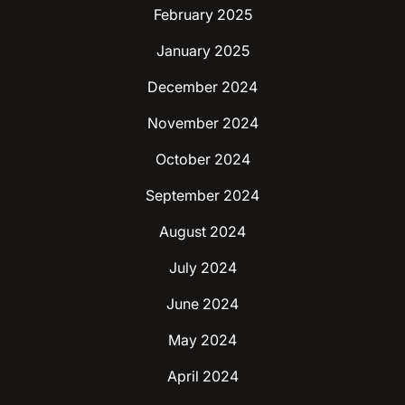
February 2025
January 2025
December 2024
November 2024
October 2024
September 2024
August 2024
July 2024
June 2024
May 2024
April 2024