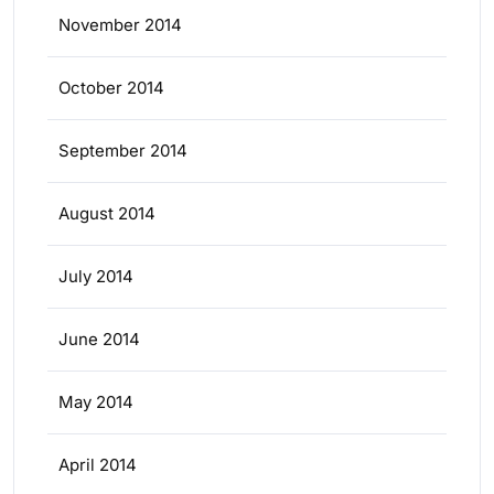
November 2014
October 2014
September 2014
August 2014
July 2014
June 2014
May 2014
April 2014