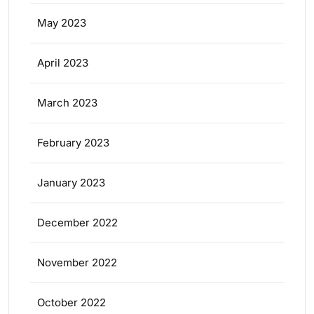
May 2023
April 2023
March 2023
February 2023
January 2023
December 2022
November 2022
October 2022