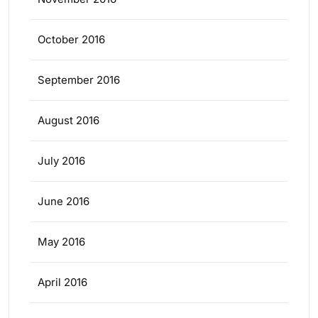
October 2016
September 2016
August 2016
July 2016
June 2016
May 2016
April 2016