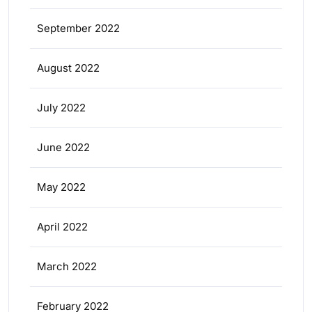
September 2022
August 2022
July 2022
June 2022
May 2022
April 2022
March 2022
February 2022