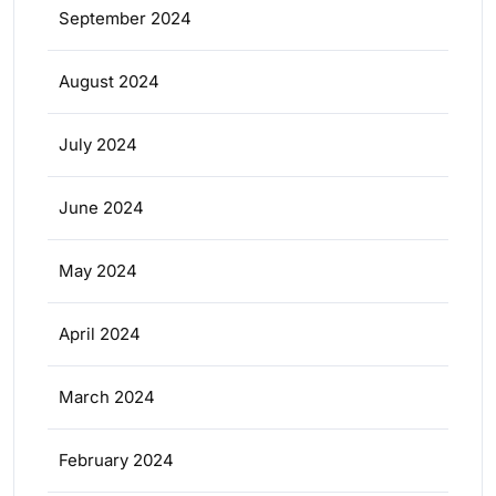
September 2024
August 2024
July 2024
June 2024
May 2024
April 2024
March 2024
February 2024