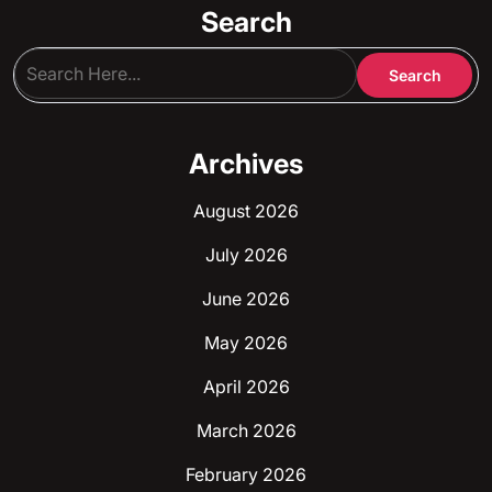
Search
Archives
August 2026
July 2026
June 2026
May 2026
April 2026
March 2026
February 2026