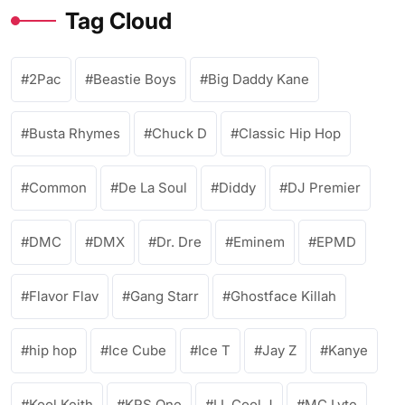
Tag Cloud
2Pac
Beastie Boys
Big Daddy Kane
Busta Rhymes
Chuck D
Classic Hip Hop
Common
De La Soul
Diddy
DJ Premier
DMC
DMX
Dr. Dre
Eminem
EPMD
Flavor Flav
Gang Starr
Ghostface Killah
hip hop
Ice Cube
Ice T
Jay Z
Kanye
Kool Keith
KRS One
LL Cool J
MC Lyte