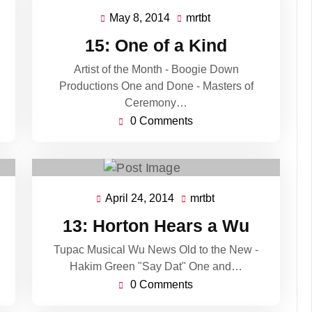
May 8, 2014
mrtbt
May
mrtbt
8,
15: One of a Kind
2014
Artist of the Month - Boogie Down
Productions One and Done - Masters of
Ceremony…
0 Comments
April 24, 2014
mrtbt
April
mrtbt
24,
13: Horton Hears a Wu
2014
Tupac Musical Wu News Old to the New -
Hakim Green "Say Dat" One and…
0 Comments