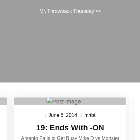
Mr. Throwback Thursday
>>
June 5, 2014
mrtbt
June
mrtbt
5,
19: Ends With -ON
2014
Arsenio Fails to Get Busy Mike D vs Monster