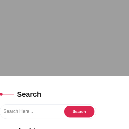
Search