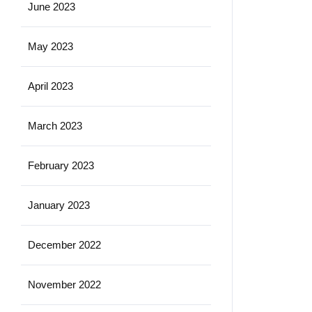
June 2023
May 2023
April 2023
March 2023
February 2023
January 2023
December 2022
November 2022