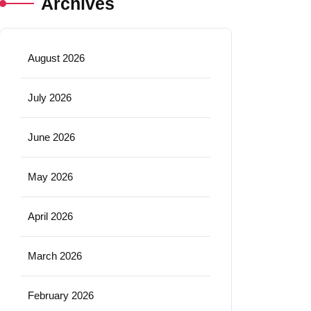
Archives
August 2026
July 2026
June 2026
May 2026
April 2026
March 2026
February 2026