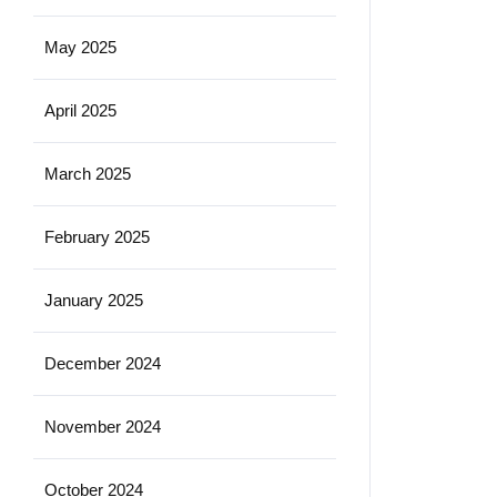
May 2025
April 2025
March 2025
February 2025
January 2025
December 2024
November 2024
October 2024