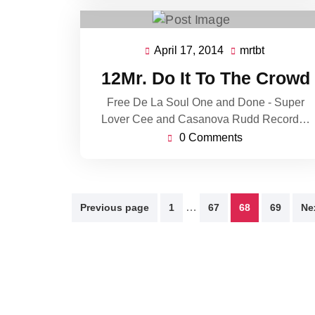
April 17, 2014
mrtbt
April
mrtbt
17,
12Mr. Do It To The Crowd
2014
Free De La Soul One and Done - Super
Lover Cee and Casanova Rudd Record…
0 Comments
Posts
…
Previous page
1
67
68
69
Ne
pagination