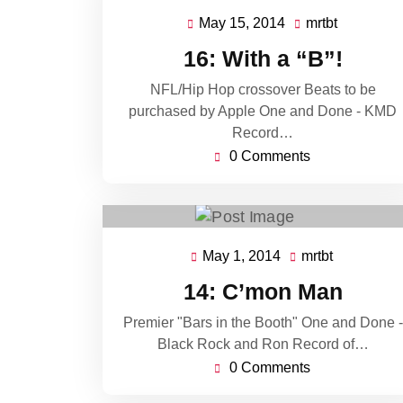
May 15, 2014
mrtbt
May
mrtbt
15,
16: With a “B”!
2014
NFL/Hip Hop crossover Beats to be
purchased by Apple One and Done - KMD
Record…
0 Comments
May 1, 2014
mrtbt
May
mrtbt
1,
14: C’mon Man
2014
Premier "Bars in the Booth" One and Done -
Black Rock and Ron Record of…
0 Comments