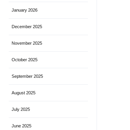
January 2026
December 2025
November 2025
October 2025
September 2025
August 2025
July 2025
June 2025