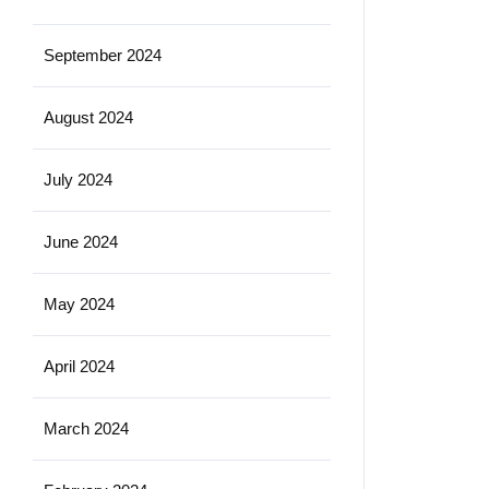
September 2024
August 2024
July 2024
June 2024
May 2024
April 2024
March 2024