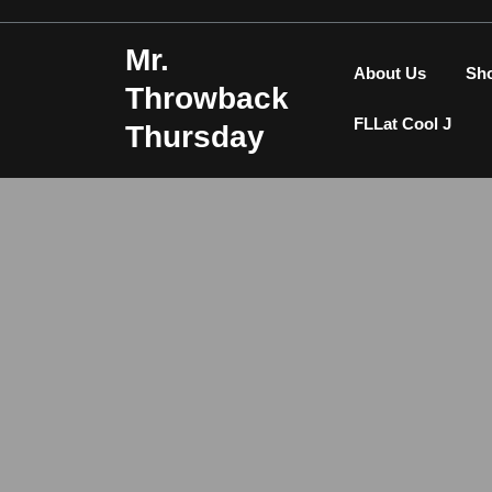
Skip
to
Mr.
content
About Us
Sh
Throwback
FLLat Cool J
Thursday