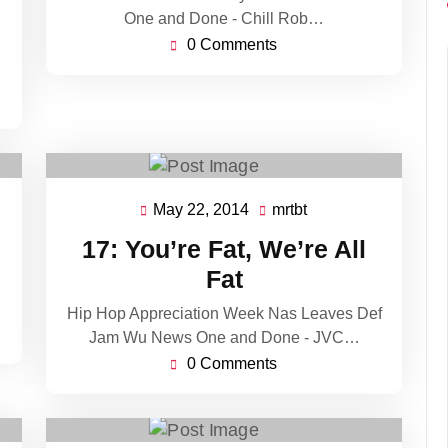
One and Done - Chill Rob…
0 Comments
May 22, 2014
mrtbt
May
mrtbt
22,
17: You’re Fat, We’re All
2014
Fat
Hip Hop Appreciation Week Nas Leaves Def
Jam Wu News One and Done - JVC…
0 Comments