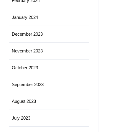
February 2024
January 2024
December 2023
November 2023
October 2023
September 2023
August 2023
July 2023