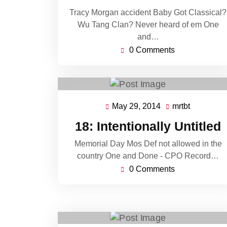
Tracy Morgan accident Baby Got Classical?
Wu Tang Clan? Never heard of em One
and…
0 Comments
May 29, 2014
mrtbt
May
mrtbt
29,
18: Intentionally Untitled
2014
Memorial Day Mos Def not allowed in the
country One and Done - CPO Record…
0 Comments