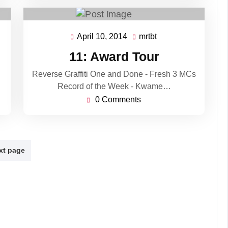
April 10, 2014
mrtbt
April
mrtbt
10,
11: Award Tour
2014
Reverse Graffiti One and Done - Fresh 3 MCs
Record of the Week - Kwame…
0 Comments
xt page