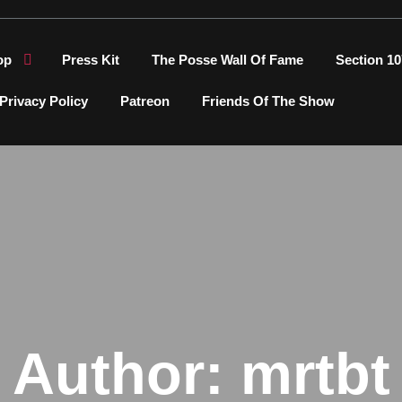
op
Press Kit
The Posse Wall Of Fame
Section 10
Privacy Policy
Patreon
Friends Of The Show
Author:
mrtbt