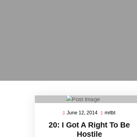
June 12, 2014
mrtbt
June
mrtbt
12,
20: I Got A Right To Be
2014
Hostile