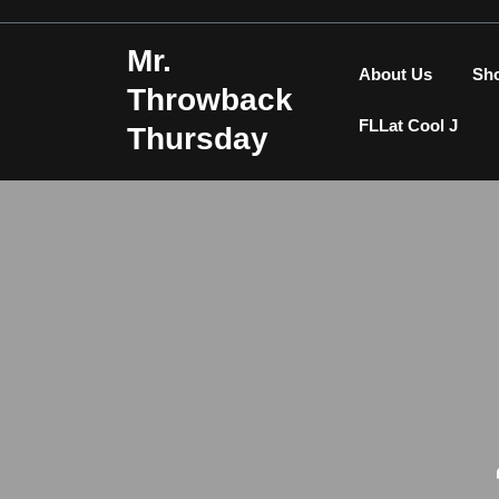
Skip
to
Mr.
content
About Us
Sh
Throwback
FLLat Cool J
Thursday