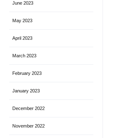
June 2023
May 2023
April 2023
March 2023
February 2023
January 2023
December 2022
November 2022