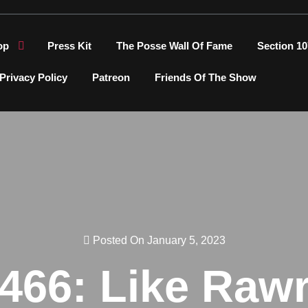
op
Press Kit
The Posse Wall Of Fame
Section 10
Privacy Policy
Patreon
Friends Of The Show
Posted On January 5, 2023
466: Like Raw