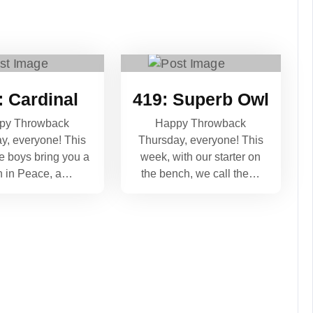
: Cardinal
419: Superb Owl
py Throwback
Happy Throwback
y, everyone! This
Thursday, everyone! This
e boys bring you a
week, with our starter on
h in Peace, a…
the bench, we call the…