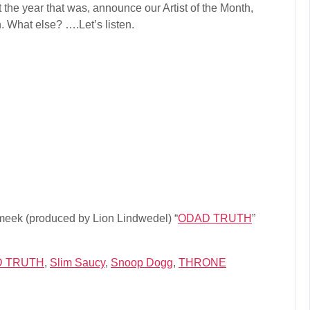
increase
 the year that was, announce our Artist of the Month,
or
on. What else? ….Let’s listen.
decrease
volume.
meek (produced by Lion Lindwedel) “
ODAD TRUTH
”
 TRUTH
,
Slim Saucy
,
Snoop Dogg
,
THRONE