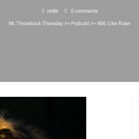
mrtbt
0 comments
Mr. Throwback Thursday
>>
Podcast
>> 466: Like Rawr