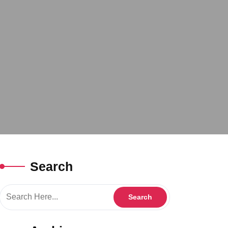
Search