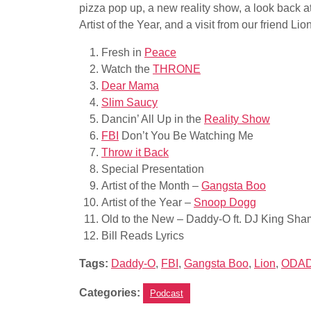
pizza pop up, a new reality show, a look back at
Artist of the Year, and a visit from our friend Li
Fresh in
Peace
Watch the
THRONE
Dear Mama
Slim Saucy
Dancin’ All Up in the
Reality Show
FBI
Don’t You Be Watching Me
Throw it Back
Special Presentation
Artist of the Month –
Gangsta Boo
Artist of the Year –
Snoop Dogg
Old to the New – Daddy-O ft. DJ King Sha
Bill Reads Lyrics
Tags:
Daddy-O
,
FBI
,
Gangsta Boo
,
Lion
,
ODAD
Categories:
Podcast