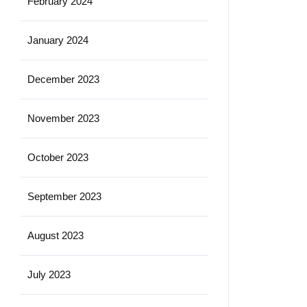
February 2024
January 2024
December 2023
November 2023
October 2023
September 2023
August 2023
July 2023