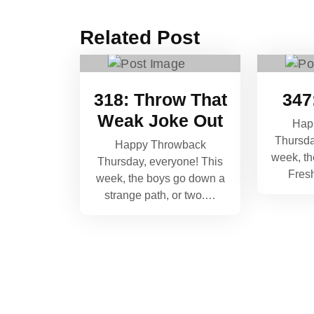
Related Post
318: Throw That
347
Weak Joke Out
Hap
Thursda
Happy Throwback
week, th
Thursday, everyone! This
Fres
week, the boys go down a
strange path, or two.…