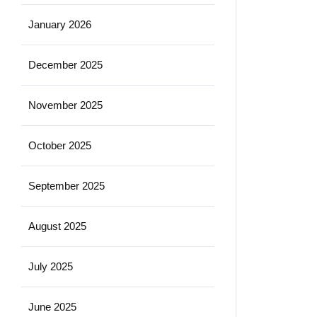
January 2026
December 2025
November 2025
October 2025
September 2025
August 2025
July 2025
June 2025