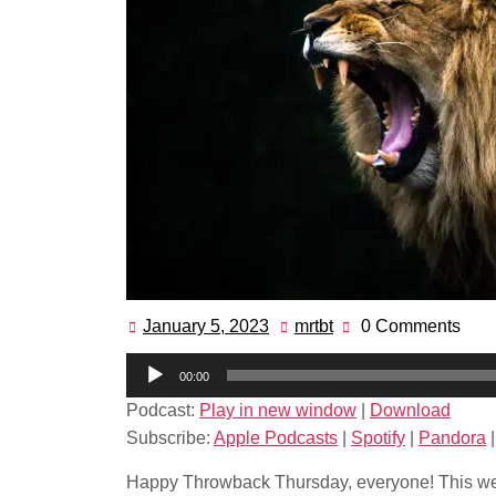
January 5, 2023
mrtbt
0 Comments
January
mrtbt
5,
Audio
00:00
2023
Player
Podcast:
Play in new window
|
Download
Subscribe:
Apple Podcasts
|
Spotify
|
Pandora
Happy Throwback Thursday, everyone! This wee