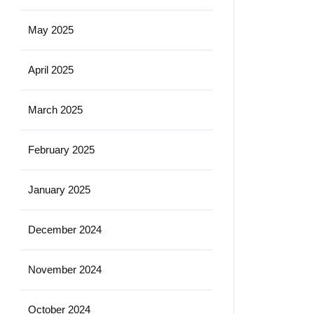
May 2025
April 2025
March 2025
February 2025
January 2025
December 2024
November 2024
October 2024