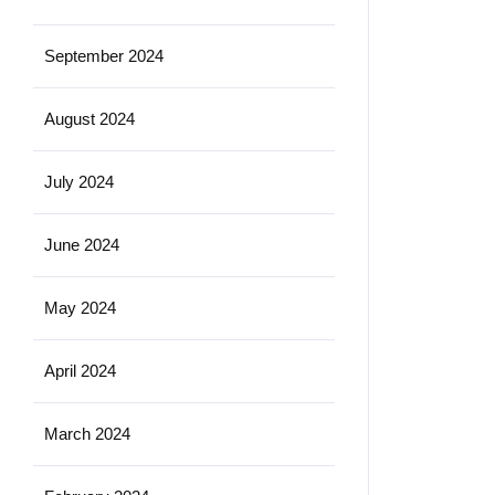
September 2024
August 2024
July 2024
June 2024
May 2024
April 2024
March 2024