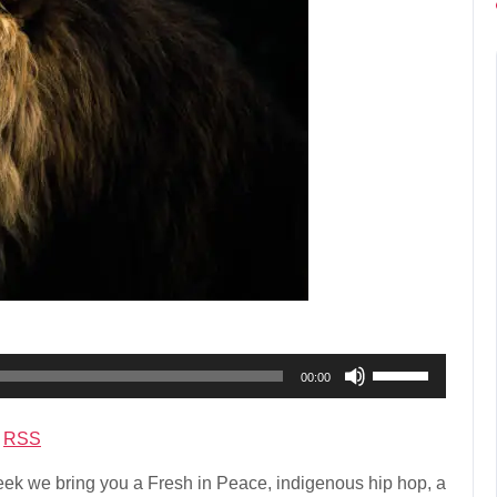
Use
00:00
Up/Down
Arrow
|
RSS
keys
to
k we bring you a Fresh in Peace, indigenous hip hop, a