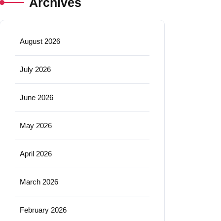
Archives
August 2026
July 2026
June 2026
May 2026
April 2026
March 2026
February 2026