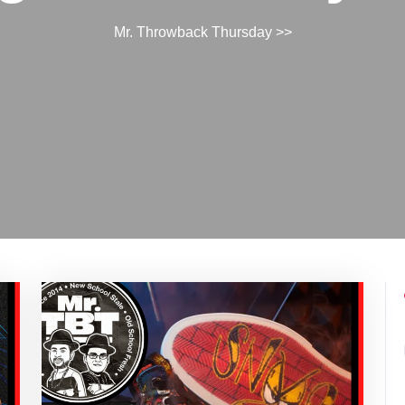
Mr. Throwback Thursday
>>