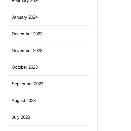
February 2024
January 2024
December 2023
November 2023
October 2023
September 2023
August 2023
July 2023