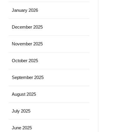
January 2026
December 2025
November 2025
October 2025
September 2025
August 2025
July 2025
June 2025