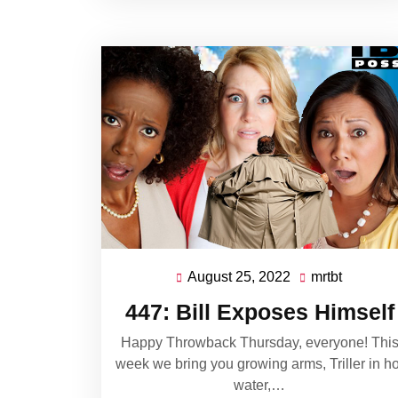
August 25, 2022
mrtbt
August
mrtbt
25,
447: Bill Exposes Himself
2022
Happy Throwback Thursday, everyone! Thi
week we bring you growing arms, Triller in ho
water,…