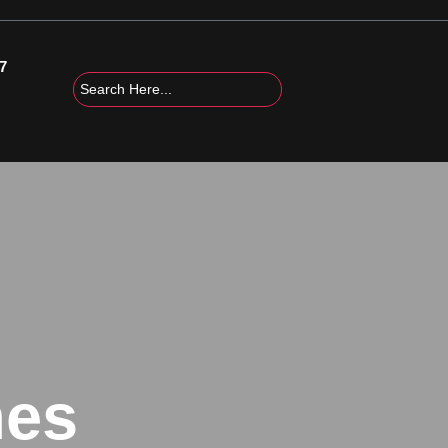
7
mes