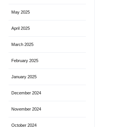
May 2025
April 2025
March 2025
February 2025
January 2025
December 2024
November 2024
October 2024