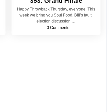
353: Grand Finale
2020
s
Happy Throwback Thursday, everyone! This
week we bring you Soul Food, Bill’s fault,
election discussion,…
0 Comments