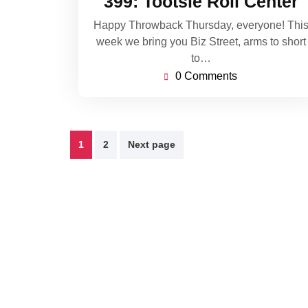
399: Tootsie Roll Center
2021
Happy Throwback Thursday, everyone! Thi
week we bring you Biz Street, arms to short
to…
0 Comments
Posts
1
2
Next page
pagination