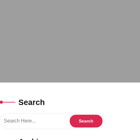
Search