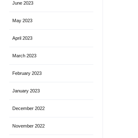
June 2023
May 2023
April 2023
March 2023
February 2023
January 2023
December 2022
November 2022