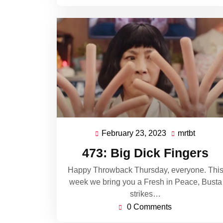
February 23, 2023
mrtbt
February
mrtbt
23,
473: Big Dick Fingers
2023
Happy Throwback Thursday, everyone. Thi
week we bring you a Fresh in Peace, Busta
strikes…
0 Comments