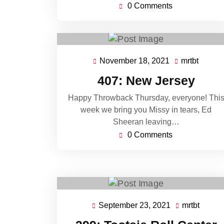
0 Comments
November 18, 2021
mrtbt
November
mrtbt
18,
407: New Jersey
2021
Happy Throwback Thursday, everyone! Thi
week we bring you Missy in tears, Ed
Sheeran leaving…
0 Comments
September 23, 2021
mrtbt
September
mrtbt
23,