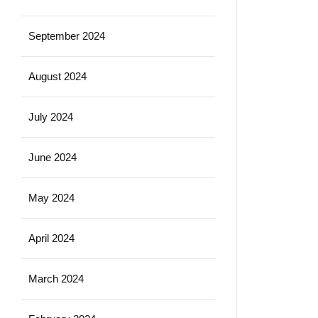
September 2024
August 2024
July 2024
June 2024
May 2024
April 2024
March 2024