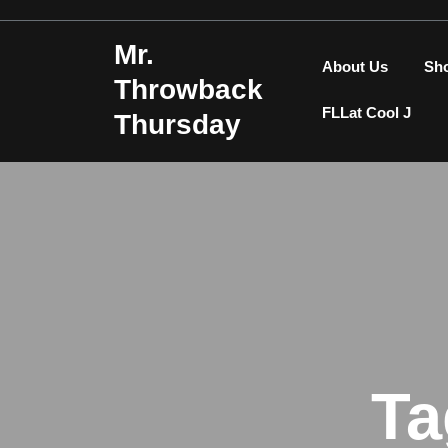
Skip
to
Mr.
content
About Us
Sh
Throwback
FLLat Cool J
Thursday
Ta