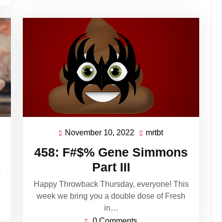
November 10, 2022
mrtbt
November
mrtbt
10,
458: F#$% Gene Simmons
2022
Part III
s
Happy Throwback Thursday, everyone! This
week we bring you a double dose of Fresh
in…
0 Comments