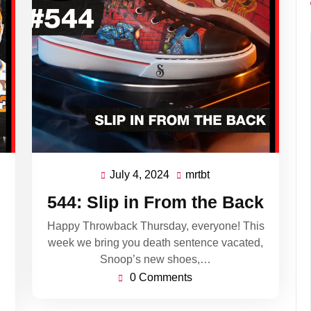
July 4, 2024
mrtbt
July
mrtbt
4,
544: Slip in From the Back
2024
Happy Throwback Thursday, everyone! This
week we bring you death sentence vacated,
Snoop’s new shoes,…
0 Comments