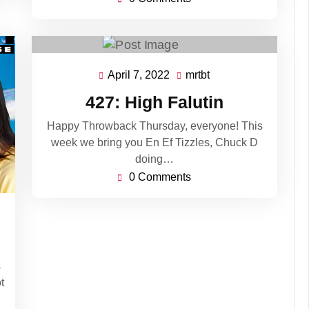
April 7, 2022
mrtbt
April
mrtbt
7,
427: High Falutin
2022
Happy Throwback Thursday, everyone! This
week we bring you En Ef Tizzles, Chuck D
doing…
0 Comments
s
t