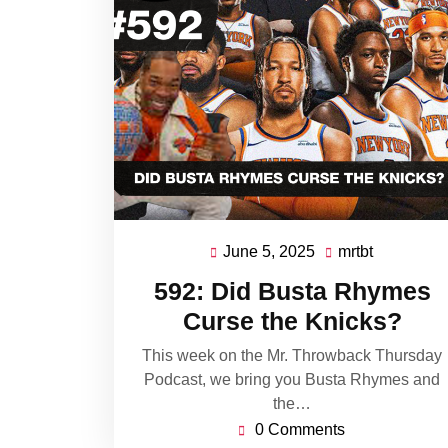
June 5, 2025
mrtbt
June
mrtbt
5,
592: Did Busta Rhymes
2025
Curse the Knicks?
This week on the Mr. Throwback Thursday
Podcast, we bring you Busta Rhymes and
the…
0 Comments