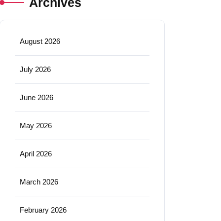
Archives
August 2026
July 2026
June 2026
May 2026
April 2026
March 2026
February 2026