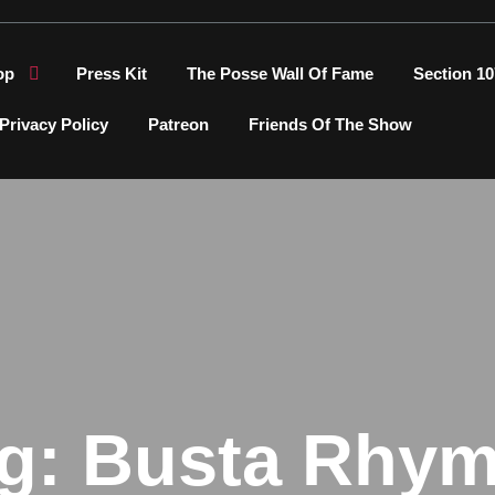
op
Press Kit
The Posse Wall Of Fame
Section 10
Privacy Policy
Patreon
Friends Of The Show
g:
Busta Rhy