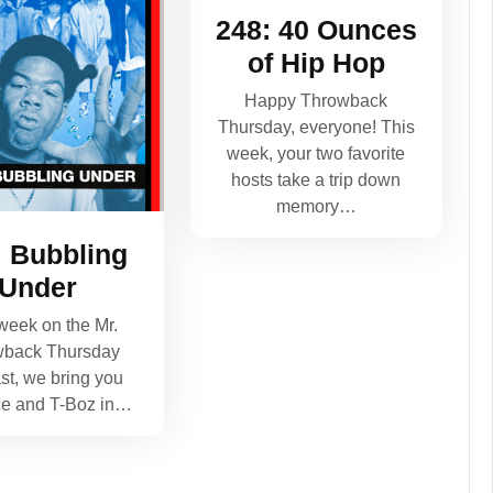
248: 40 Ounces
of Hip Hop
Happy Throwback
Thursday, everyone! This
week, your two favorite
hosts take a trip down
memory…
: Bubbling
Under
week on the Mr.
wback Thursday
st, we bring you
ce and T-Boz in…