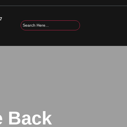
7
e Back