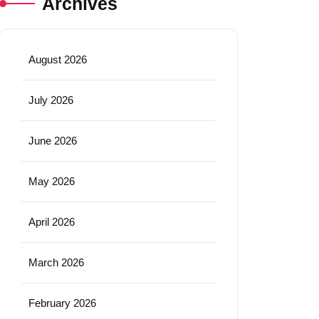
Archives
August 2026
July 2026
June 2026
May 2026
April 2026
March 2026
February 2026