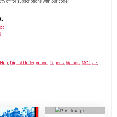
% off for subscriptions with our code:
a.
bt
t
 Hop
,
Digital Underground
,
Fugees
,
hip hop
,
MC Lyte
,