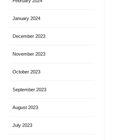
February 2024
January 2024
December 2023
November 2023
October 2023
September 2023
August 2023
July 2023