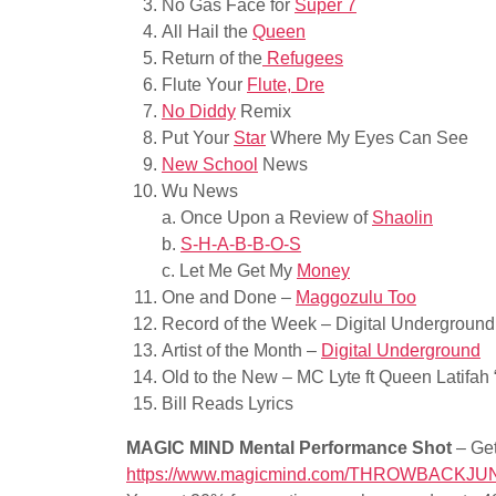
No Gas Face for
Super 7
All Hail the
Queen
Return of the
Refugees
Flute Your
Flute, Dre
No Diddy
Remix
Put Your
Star
Where My Eyes Can See
New School
News
Wu News
a. Once Upon a Review of
Shaolin
b.
S-H-A-B-B-O-S
c. Let Me Get My
Money
One and Done –
Maggozulu Too
Record of the Week – Digital Underground
Artist of the Month –
Digital Underground
Old to the New – MC Lyte ft Queen Latifah 
Bill Reads Lyrics
MAGIC MIND Mental Performance Shot
– Get
https://www.magicmind.com/THROWBACKJU