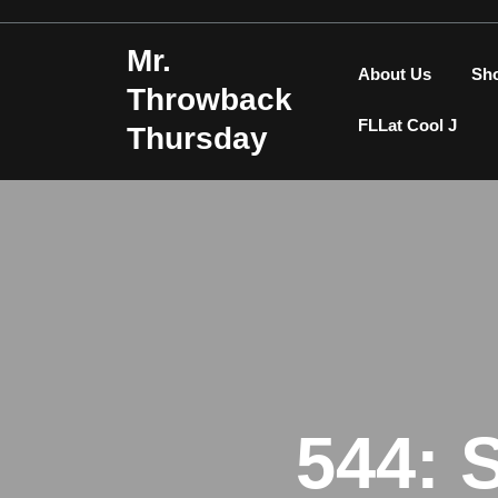
Skip
to
Mr.
content
About Us
Sh
Throwback
FLLat Cool J
Thursday
544: 