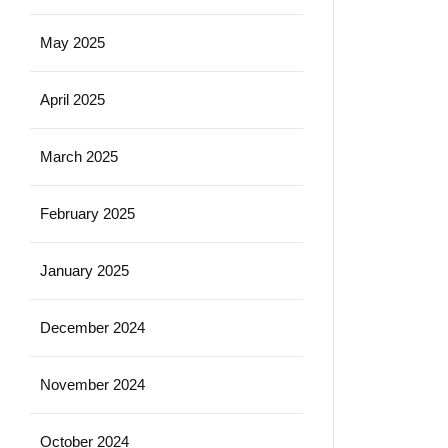
May 2025
April 2025
March 2025
February 2025
January 2025
December 2024
November 2024
October 2024