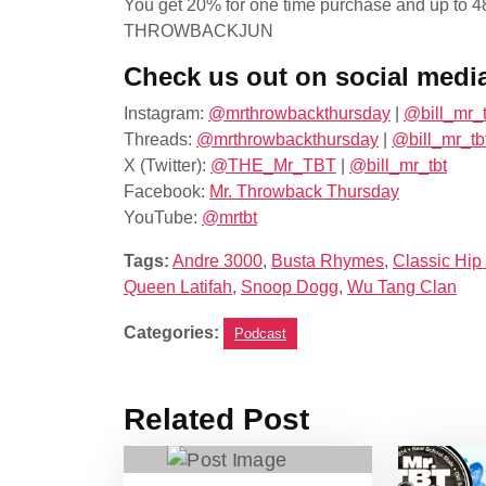
You get 20% for one time purchase and up to 48
THROWBACKJUN
Check us out on social medi
Instagram:
@mrthrowbackthursday
|
@bill_mr_t
Threads:
@mrthrowbackthursday
|
@bill_mr_tb
X (Twitter):
@THE_Mr_TBT
|
@bill_mr_tbt
Facebook:
Mr. Throwback Thursday
YouTube:
@mrtbt
Tags:
Andre 3000
,
Busta Rhymes
,
Classic Hip
Queen Latifah
,
Snoop Dogg
,
Wu Tang Clan
Categories:
Podcast
Related Post