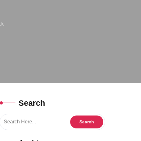
ck
Search