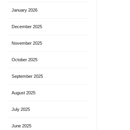
January 2026
December 2025
November 2025
October 2025
September 2025
August 2025
July 2025
June 2025