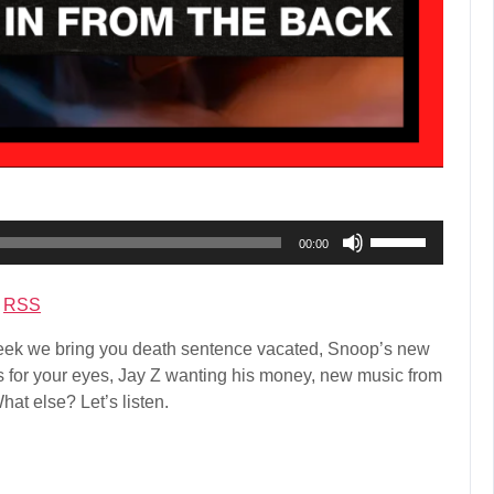
Use
00:00
Up/Down
Arrow
|
RSS
keys
to
ek we bring you death sentence vacated, Snoop’s new
increase
ars for your eyes, Jay Z wanting his money, new music from
or
at else? Let’s listen.
decrease
volume.