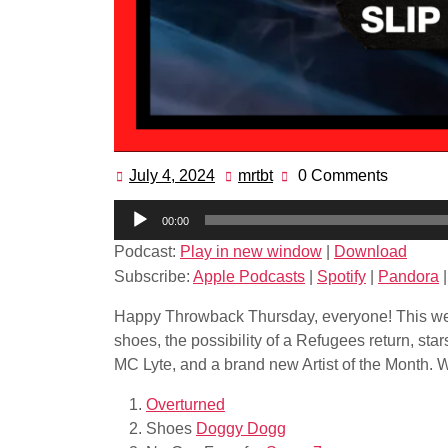
July 4, 2024
mrtbt
0 Comments
July
mrtbt
4,
Audio
00:00
2024
Player
Podcast:
Play in new window
|
Download
Subscribe:
Apple Podcasts
|
Spotify
|
Pandora
Happy Throwback Thursday, everyone! This we
shoes, the possibility of a Refugees return, st
MC Lyte, and a brand new Artist of the Month. Wh
Overturned
Shoes
Doggy Dogg