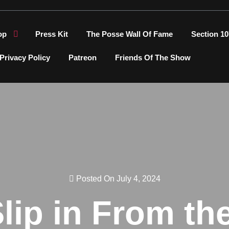
op
Press Kit
The Posse Wall Of Fame
Section 10
Privacy Policy
Patreon
Friends Of The Show
Posted On July 4, 2024
Slip in From th