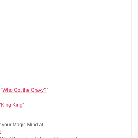
 “
Who Got the Gravy?
“
“
King King
“
 your Magic Mind at
N