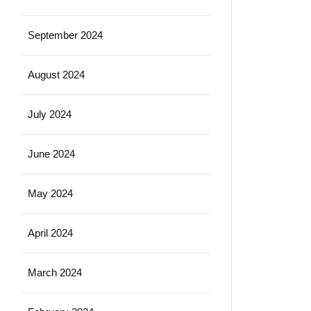
September 2024
August 2024
July 2024
June 2024
May 2024
April 2024
March 2024