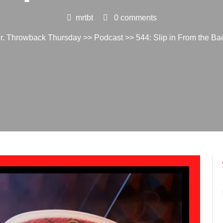
mrtbt
0 comments
r. Throwback Thursday
>>
Podcast
>> 544: Slip in From the Ba