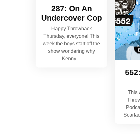
287: On An
Undercover Cop
Happy Throwback
Thursday, everyone! This
week the boys start off the
show wondering why
Kenny…
552
This 
Thro
Podca
Scarfa