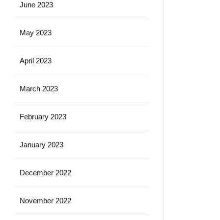
June 2023
May 2023
April 2023
March 2023
February 2023
January 2023
December 2022
November 2022