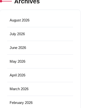
Archives
August 2026
July 2026
June 2026
May 2026
April 2026
March 2026
February 2026