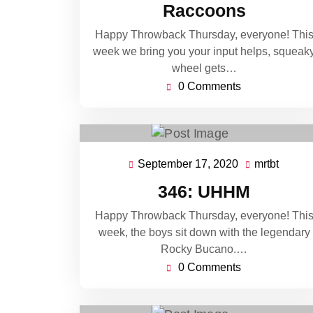
Raccoons
Happy Throwback Thursday, everyone! Thi
week we bring you your input helps, squeak
wheel gets…
0 Comments
September 17, 2020
mrtbt
September
mrtbt
17,
346: UHHM
2020
Happy Throwback Thursday, everyone! Thi
week, the boys sit down with the legendary
Rocky Bucano.…
0 Comments