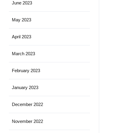
June 2023
May 2023
April 2023
March 2023
February 2023
January 2023
December 2022
November 2022