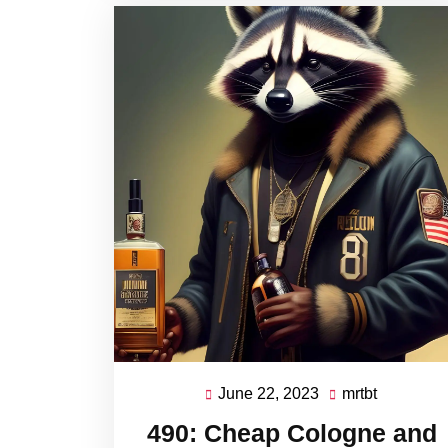
June 22, 2023
mrtbt
June
mrtbt
22,
490: Cheap Cologne and
2023