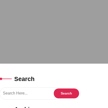
Search