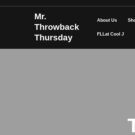
Skip
to
Mr.
content
About Us
Sh
Throwback
FLLat Cool J
Thursday