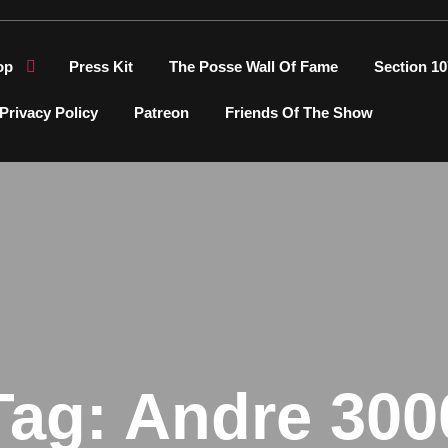
op
Press Kit
The Posse Wall Of Fame
Section 10
Privacy Policy
Patreon
Friends Of The Show
Tag:
Andre 300