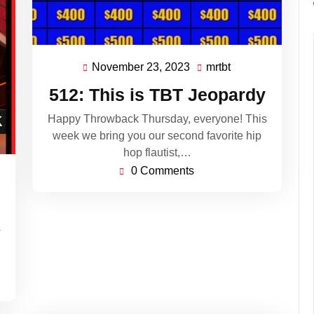
November 23, 2023
mrtbt
November
mrtbt
23,
512: This is TBT Jeopardy
2023
Happy Throwback Thursday, everyone! This
week we bring you our second favorite hip
hop flautist,…
0 Comments
s