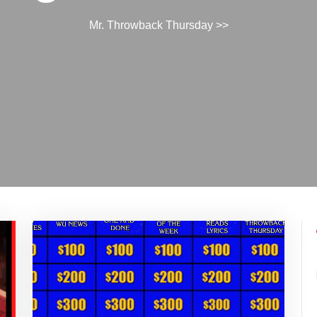
Mr. Throwback Thursday
>>