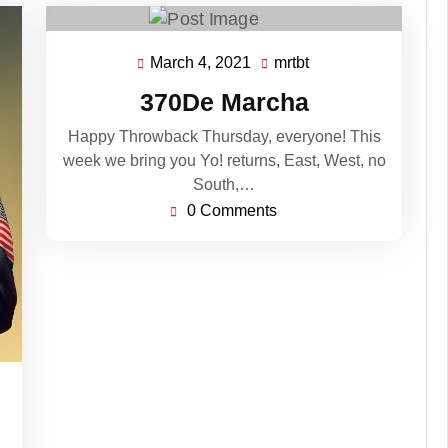
March 4, 2021
mrtbt
March
mrtbt
4,
370De Marcha
2021
Happy Throwback Thursday, everyone! This
week we bring you Yo! returns, East, West, no
South,…
0 Comments