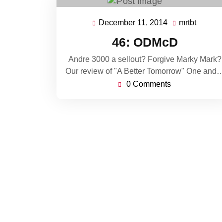
December 11, 2014
mrtbt
December
mrtbt
11,
46: ODMcD
2014
Andre 3000 a sellout? Forgive Marky Mark?
Our review of "A Better Tomorrow" One and
0 Comments