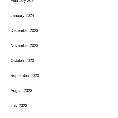
February 2024
January 2024
December 2023
November 2023
October 2023
September 2023
August 2023
July 2023