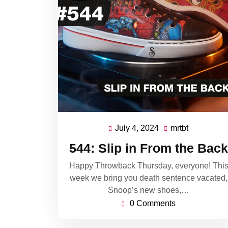
July 4, 2024
mrtbt
July
mrtbt
4,
544: Slip in From the Back
2024
Happy Throwback Thursday, everyone! Thi
week we bring you death sentence vacated,
Snoop’s new shoes,…
0 Comments