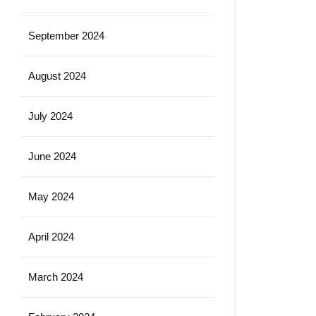
September 2024
August 2024
July 2024
June 2024
May 2024
April 2024
March 2024