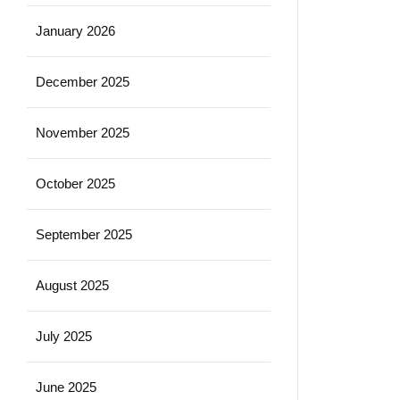
January 2026
December 2025
November 2025
October 2025
September 2025
August 2025
July 2025
June 2025