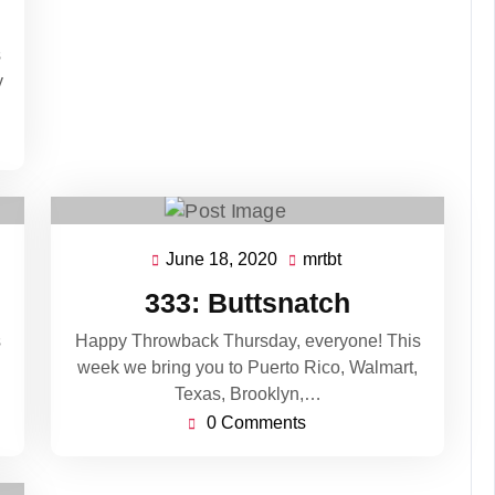
s
y
June 18, 2020
mrtbt
June
mrtbt
18,
333: Buttsnatch
2020
s
Happy Throwback Thursday, everyone! This
week we bring you to Puerto Rico, Walmart,
Texas, Brooklyn,…
0 Comments