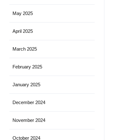
May 2025
April 2025
March 2025
February 2025
January 2025
December 2024
November 2024
October 2024