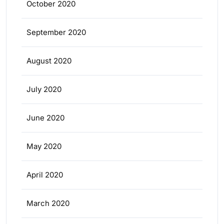
October 2020
September 2020
August 2020
July 2020
June 2020
May 2020
April 2020
March 2020