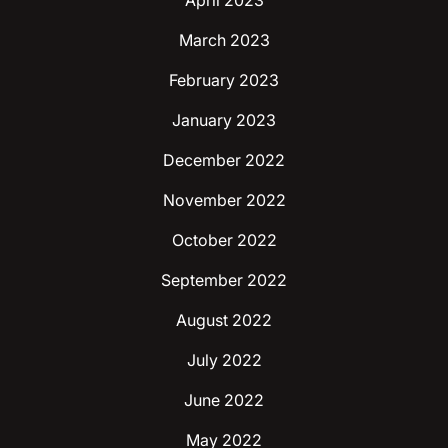
April 2023
March 2023
February 2023
January 2023
December 2022
November 2022
October 2022
September 2022
August 2022
July 2022
June 2022
May 2022