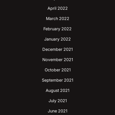
April 2022
March 2022
February 2022
January 2022
December 2021
November 2021
October 2021
September 2021
August 2021
July 2021
June 2021