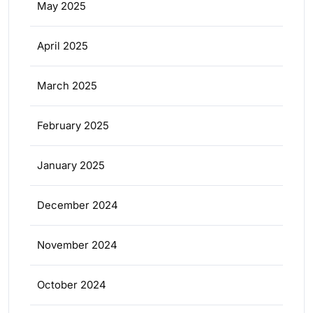
May 2025
April 2025
March 2025
February 2025
January 2025
December 2024
November 2024
October 2024