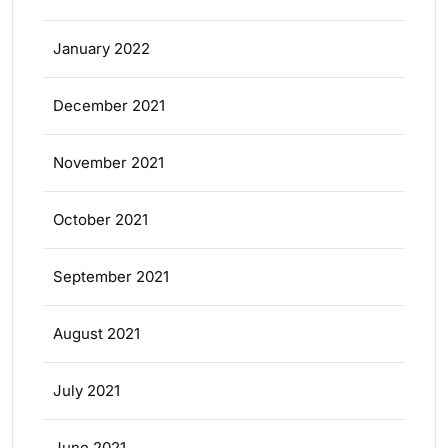
January 2022
December 2021
November 2021
October 2021
September 2021
August 2021
July 2021
June 2021