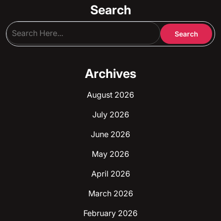
Search
Archives
August 2026
July 2026
June 2026
May 2026
April 2026
March 2026
February 2026