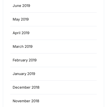
June 2019
May 2019
April 2019
March 2019
February 2019
January 2019
December 2018
November 2018