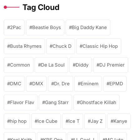
Tag Cloud
2Pac
Beastie Boys
Big Daddy Kane
Busta Rhymes
Chuck D
Classic Hip Hop
Common
De La Soul
Diddy
DJ Premier
DMC
DMX
Dr. Dre
Eminem
EPMD
Flavor Flav
Gang Starr
Ghostface Killah
hip hop
Ice Cube
Ice T
Jay Z
Kanye
Kool Keith
KRS One
LL Cool J
MC Lyte