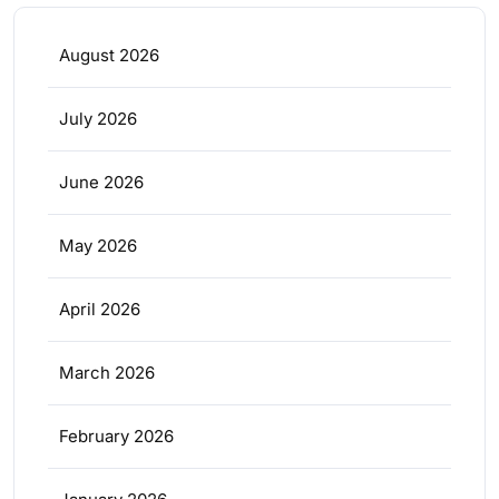
August 2026
July 2026
June 2026
May 2026
April 2026
March 2026
February 2026