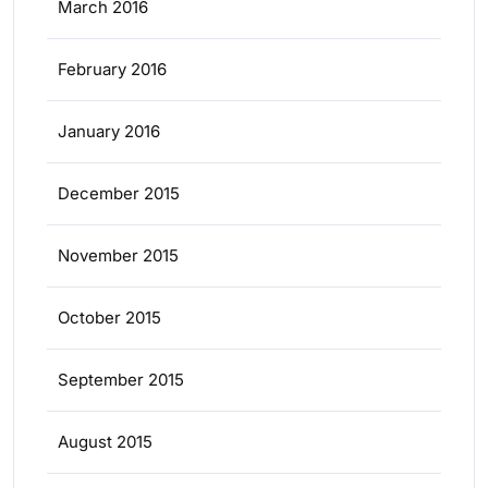
March 2016
February 2016
January 2016
December 2015
November 2015
October 2015
September 2015
August 2015