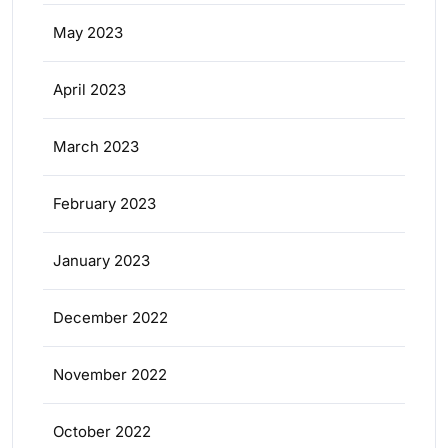
May 2023
April 2023
March 2023
February 2023
January 2023
December 2022
November 2022
October 2022