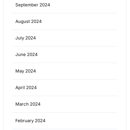
September 2024
August 2024
July 2024
June 2024
May 2024
April 2024
March 2024
February 2024