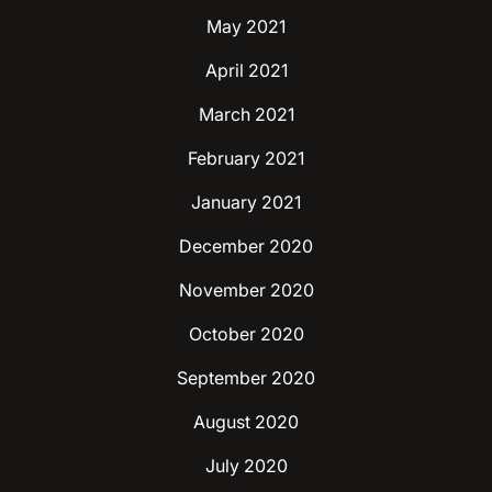
May 2021
April 2021
March 2021
February 2021
January 2021
December 2020
November 2020
October 2020
September 2020
August 2020
July 2020