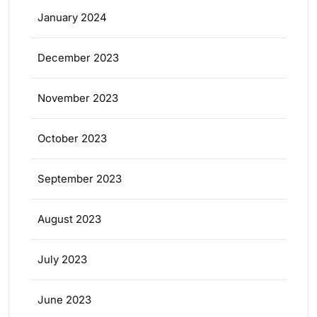
January 2024
December 2023
November 2023
October 2023
September 2023
August 2023
July 2023
June 2023