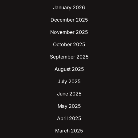
January 2026
December 2025
November 2025
October 2025
September 2025
August 2025
July 2025
June 2025
May 2025
April 2025
March 2025