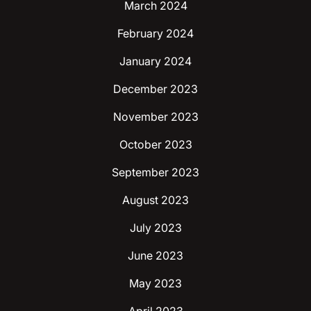
March 2024
February 2024
January 2024
December 2023
November 2023
October 2023
September 2023
August 2023
July 2023
June 2023
May 2023