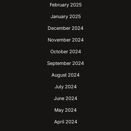
February 2025
January 2025
December 2024
November 2024
October 2024
September 2024
August 2024
July 2024
June 2024
May 2024
April 2024