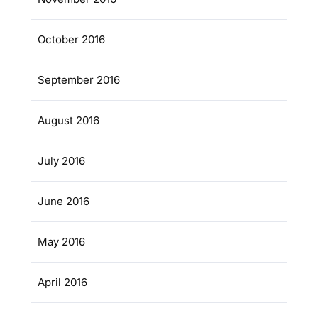
October 2016
September 2016
August 2016
July 2016
June 2016
May 2016
April 2016