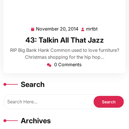
November 20, 2014
mrtbt
November
mrtbt
20,
43: Talkin All That Jazz
2014
RIP Big Bank Hank Common used to love furniture?
Christmas shopping for the hip hop…
0 Comments
Search
Archives