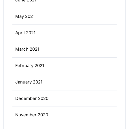
May 2021
April 2021
March 2021
February 2021
January 2021
December 2020
November 2020