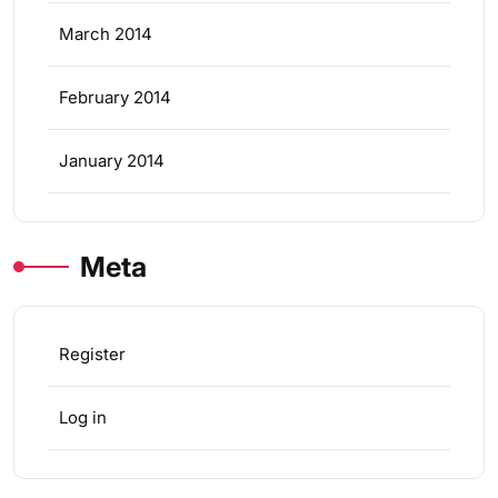
March 2014
February 2014
January 2014
Meta
Register
Log in