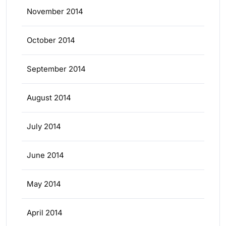
November 2014
October 2014
September 2014
August 2014
July 2014
June 2014
May 2014
April 2014