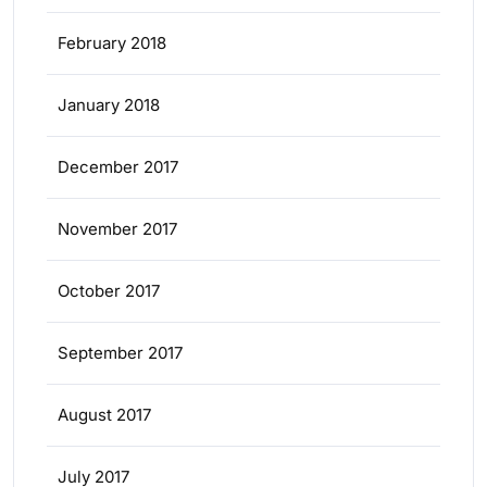
February 2018
January 2018
December 2017
November 2017
October 2017
September 2017
August 2017
July 2017