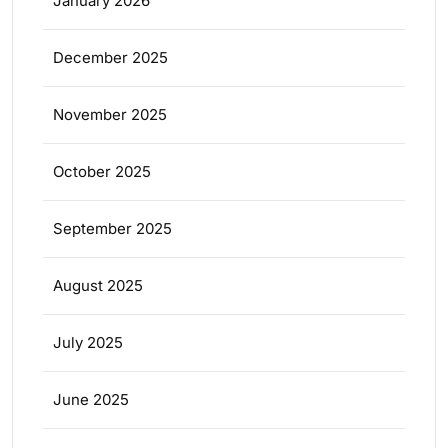
January 2026
December 2025
November 2025
October 2025
September 2025
August 2025
July 2025
June 2025