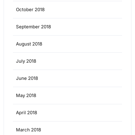
October 2018
September 2018
August 2018
July 2018
June 2018
May 2018
April 2018
March 2018