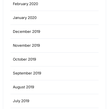
February 2020
January 2020
December 2019
November 2019
October 2019
September 2019
August 2019
July 2019