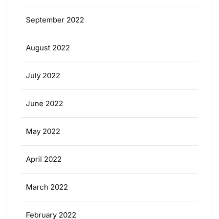
September 2022
August 2022
July 2022
June 2022
May 2022
April 2022
March 2022
February 2022