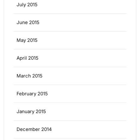
July 2015
June 2015
May 2015
April 2015
March 2015
February 2015
January 2015
December 2014