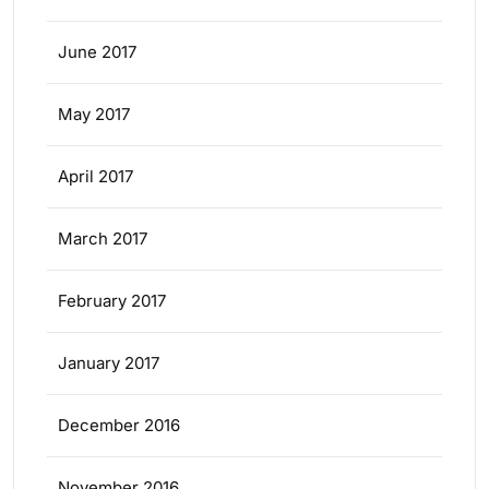
June 2017
May 2017
April 2017
March 2017
February 2017
January 2017
December 2016
November 2016