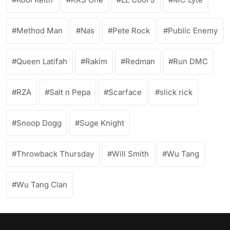
Method Man
Nas
Pete Rock
Public Enemy
Queen Latifah
Rakim
Redman
Run DMC
RZA
Salt n Pepa
Scarface
slick rick
Snoop Dogg
Suge Knight
Throwback Thursday
Will Smith
Wu Tang
Wu Tang Clan