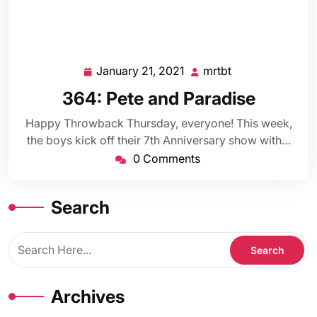
January 21, 2021
mrtbt
January
mrtbt
21,
364: Pete and Paradise
2021
Happy Throwback Thursday, everyone! This week,
the boys kick off their 7th Anniversary show with…
0 Comments
Search
Archives