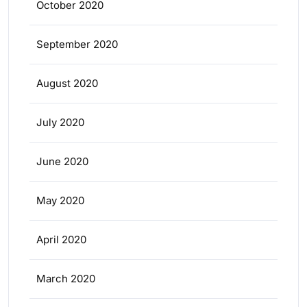
October 2020
September 2020
August 2020
July 2020
June 2020
May 2020
April 2020
March 2020