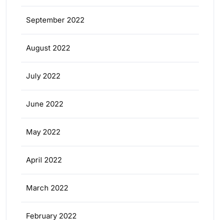
September 2022
August 2022
July 2022
June 2022
May 2022
April 2022
March 2022
February 2022