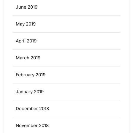
June 2019
May 2019
April 2019
March 2019
February 2019
January 2019
December 2018
November 2018