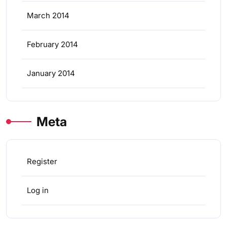
March 2014
February 2014
January 2014
Meta
Register
Log in