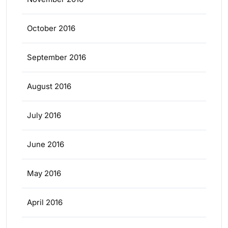
October 2016
September 2016
August 2016
July 2016
June 2016
May 2016
April 2016