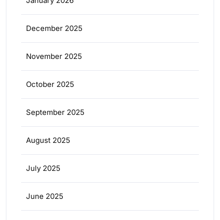
January 2026
December 2025
November 2025
October 2025
September 2025
August 2025
July 2025
June 2025