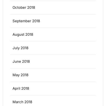
October 2018
September 2018
August 2018
July 2018
June 2018
May 2018
April 2018
March 2018