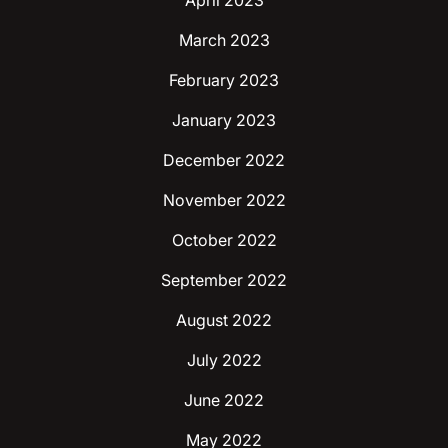
April 2023
March 2023
February 2023
January 2023
December 2022
November 2022
October 2022
September 2022
August 2022
July 2022
June 2022
May 2022