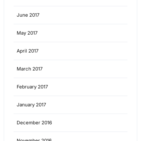
June 2017
May 2017
April 2017
March 2017
February 2017
January 2017
December 2016
November 2016