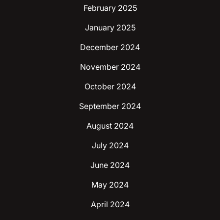
February 2025
January 2025
December 2024
November 2024
October 2024
September 2024
August 2024
July 2024
June 2024
May 2024
April 2024