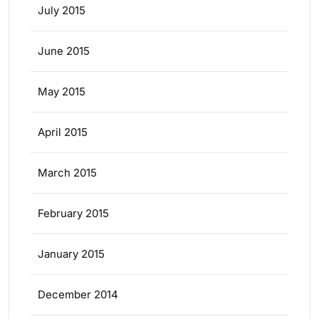
July 2015
June 2015
May 2015
April 2015
March 2015
February 2015
January 2015
December 2014