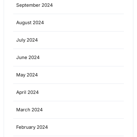
September 2024
August 2024
July 2024
June 2024
May 2024
April 2024
March 2024
February 2024