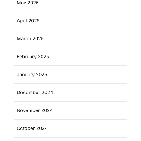
May 2025
April 2025
March 2025
February 2025
January 2025
December 2024
November 2024
October 2024