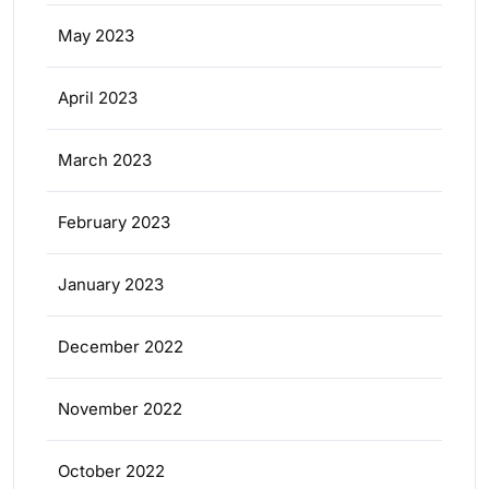
May 2023
April 2023
March 2023
February 2023
January 2023
December 2022
November 2022
October 2022