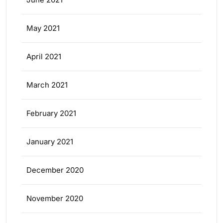
May 2021
April 2021
March 2021
February 2021
January 2021
December 2020
November 2020