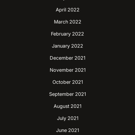
April 2022
March 2022
February 2022
January 2022
December 2021
November 2021
October 2021
September 2021
August 2021
July 2021
June 2021