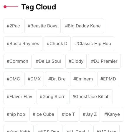
Tag Cloud
2Pac
Beastie Boys
Big Daddy Kane
Busta Rhymes
Chuck D
Classic Hip Hop
Common
De La Soul
Diddy
DJ Premier
DMC
DMX
Dr. Dre
Eminem
EPMD
Flavor Flav
Gang Starr
Ghostface Killah
hip hop
Ice Cube
Ice T
Jay Z
Kanye
Kool Keith
KRS One
LL Cool J
MC Lyte