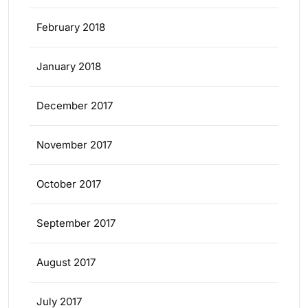
February 2018
January 2018
December 2017
November 2017
October 2017
September 2017
August 2017
July 2017