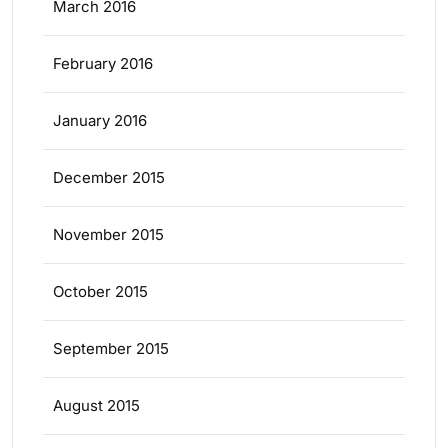
March 2016
February 2016
January 2016
December 2015
November 2015
October 2015
September 2015
August 2015