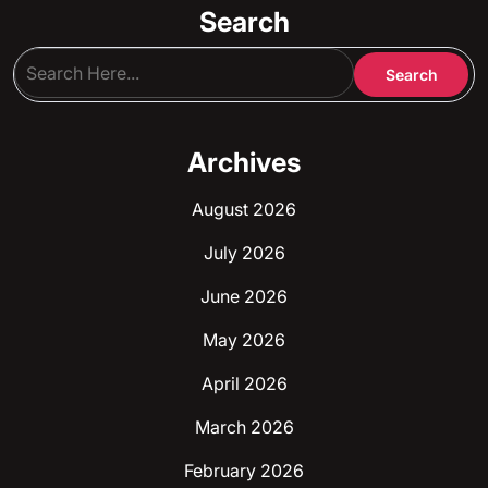
Search
Archives
August 2026
July 2026
June 2026
May 2026
April 2026
March 2026
February 2026