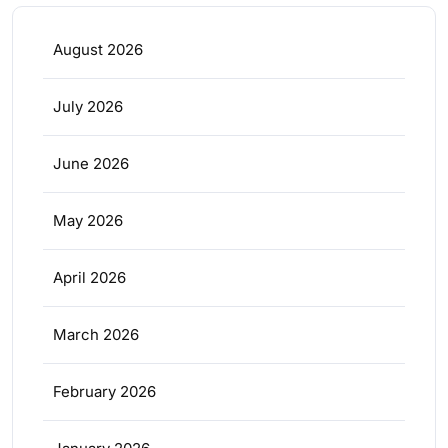
August 2026
July 2026
June 2026
May 2026
April 2026
March 2026
February 2026