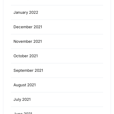
January 2022
December 2021
November 2021
October 2021
September 2021
August 2021
July 2021
June 2021