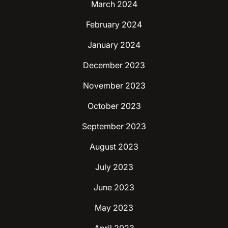
March 2024
February 2024
January 2024
December 2023
November 2023
October 2023
September 2023
August 2023
July 2023
June 2023
May 2023