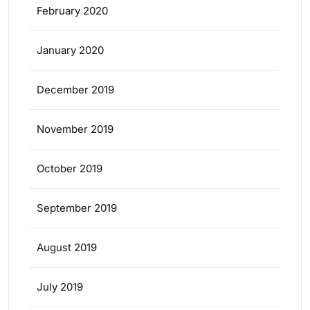
February 2020
January 2020
December 2019
November 2019
October 2019
September 2019
August 2019
July 2019