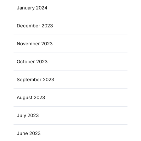
January 2024
December 2023
November 2023
October 2023
September 2023
August 2023
July 2023
June 2023