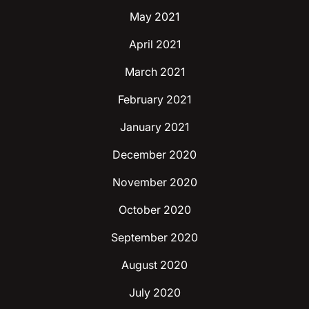
May 2021
April 2021
March 2021
February 2021
January 2021
December 2020
November 2020
October 2020
September 2020
August 2020
July 2020