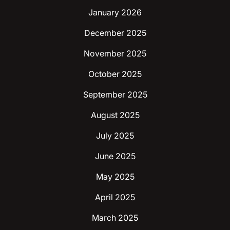
January 2026
December 2025
November 2025
October 2025
September 2025
August 2025
July 2025
June 2025
May 2025
April 2025
March 2025