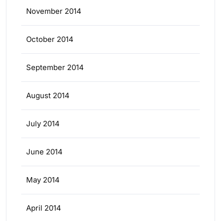
November 2014
October 2014
September 2014
August 2014
July 2014
June 2014
May 2014
April 2014