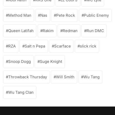
Method Man
Nas
Pete Rock
Public Enemy
Queen Latifah
Rakim
Redman
Run DMC
RZA
Salt n Pepa
Scarface
slick rick
Snoop Dogg
Suge Knight
Throwback Thursday
Will Smith
Wu Tang
Wu Tang Clan