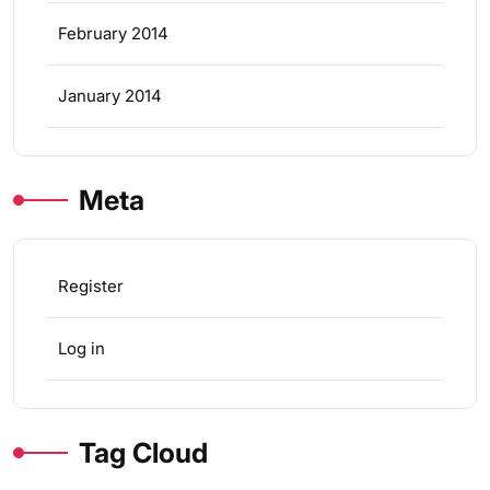
February 2014
January 2014
Meta
Register
Log in
Tag Cloud