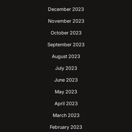
December 2023
November 2023
October 2023
September 2023
August 2023
July 2023
June 2023
May 2023
April 2023
March 2023
February 2023