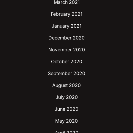
March 2021
February 2021
January 2021
December 2020
November 2020
October 2020
September 2020
August 2020
July 2020
June 2020
May 2020
April 2020