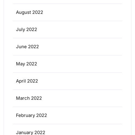
August 2022
July 2022
June 2022
May 2022
April 2022
March 2022
February 2022
January 2022