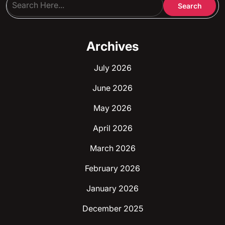
Archives
July 2026
June 2026
May 2026
April 2026
March 2026
February 2026
January 2026
December 2025