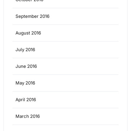
September 2016
August 2016
July 2016
June 2016
May 2016
April 2016
March 2016