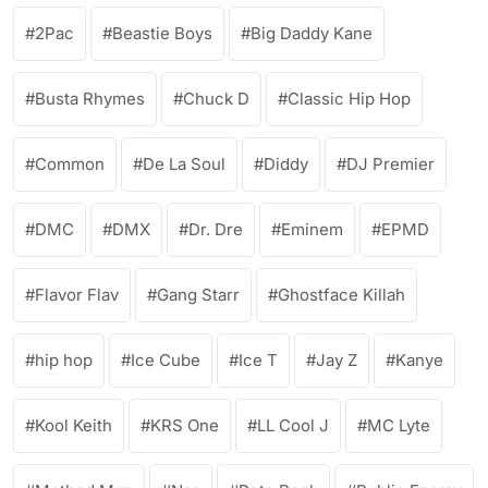
2Pac
Beastie Boys
Big Daddy Kane
Busta Rhymes
Chuck D
Classic Hip Hop
Common
De La Soul
Diddy
DJ Premier
DMC
DMX
Dr. Dre
Eminem
EPMD
Flavor Flav
Gang Starr
Ghostface Killah
hip hop
Ice Cube
Ice T
Jay Z
Kanye
Kool Keith
KRS One
LL Cool J
MC Lyte