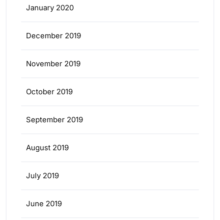
January 2020
December 2019
November 2019
October 2019
September 2019
August 2019
July 2019
June 2019