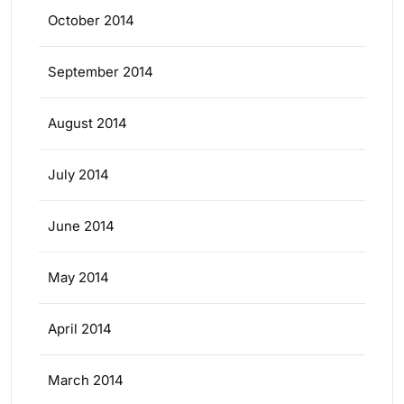
October 2014
September 2014
August 2014
July 2014
June 2014
May 2014
April 2014
March 2014