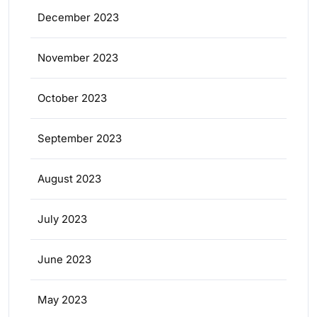
December 2023
November 2023
October 2023
September 2023
August 2023
July 2023
June 2023
May 2023