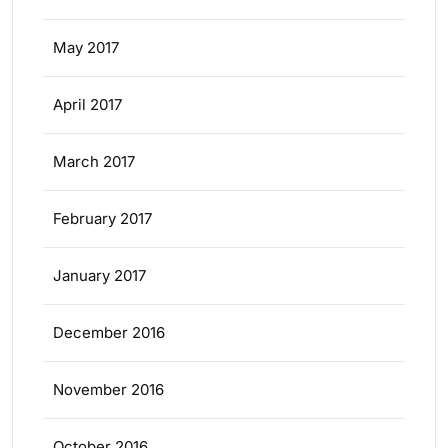
May 2017
April 2017
March 2017
February 2017
January 2017
December 2016
November 2016
October 2016