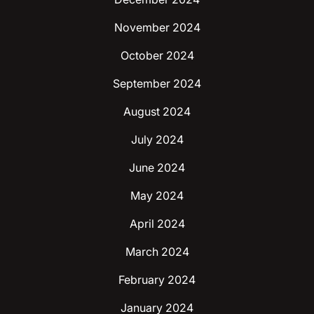
November 2024
October 2024
September 2024
August 2024
July 2024
June 2024
May 2024
April 2024
March 2024
February 2024
January 2024