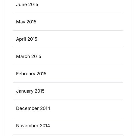
June 2015
May 2015
April 2015
March 2015
February 2015
January 2015
December 2014
November 2014