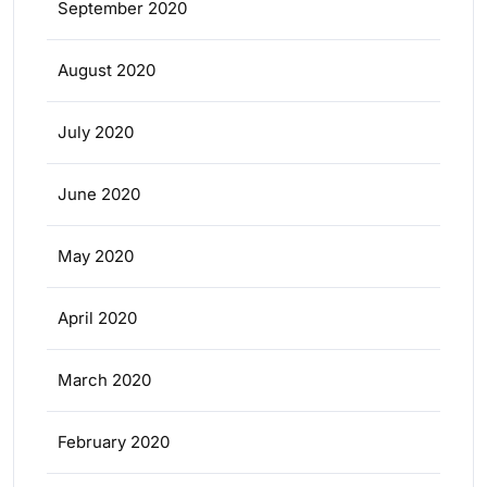
September 2020
August 2020
July 2020
June 2020
May 2020
April 2020
March 2020
February 2020