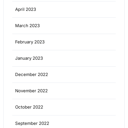
April 2023
March 2023
February 2023
January 2023
December 2022
November 2022
October 2022
September 2022