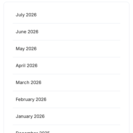
July 2026
June 2026
May 2026
April 2026
March 2026
February 2026
January 2026