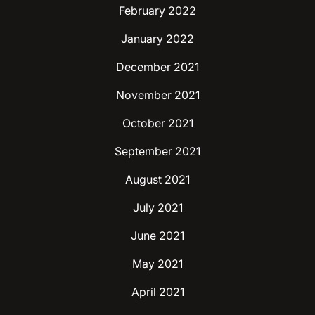
February 2022
January 2022
December 2021
November 2021
October 2021
September 2021
August 2021
July 2021
June 2021
May 2021
April 2021