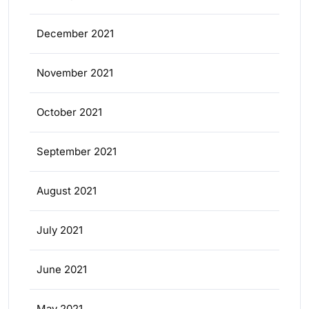
December 2021
November 2021
October 2021
September 2021
August 2021
July 2021
June 2021
May 2021