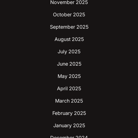
November 2025
October 2025
September 2025
August 2025
July 2025
June 2025
May 2025
April 2025
March 2025
February 2025
January 2025
December 2024