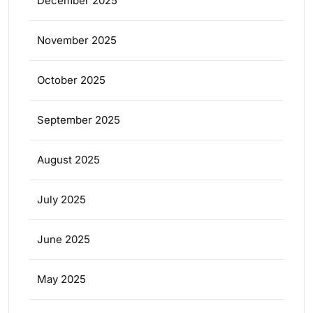
December 2025
November 2025
October 2025
September 2025
August 2025
July 2025
June 2025
May 2025