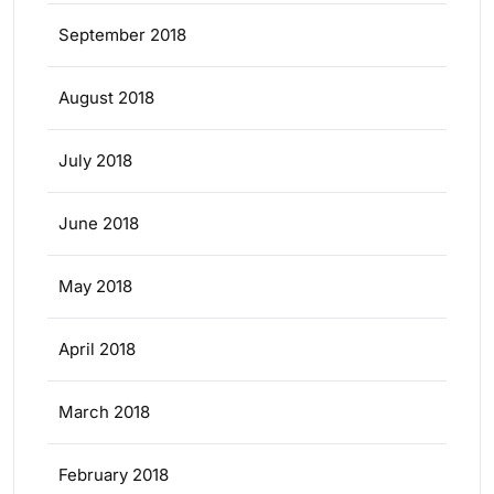
September 2018
August 2018
July 2018
June 2018
May 2018
April 2018
March 2018
February 2018