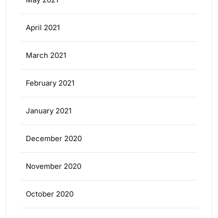
April 2021
March 2021
February 2021
January 2021
December 2020
November 2020
October 2020