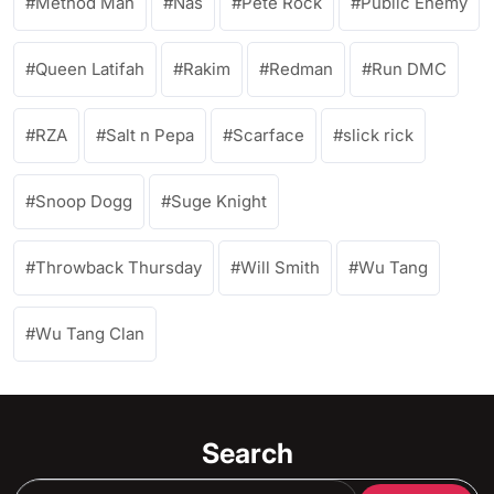
Method Man
Nas
Pete Rock
Public Enemy
Queen Latifah
Rakim
Redman
Run DMC
RZA
Salt n Pepa
Scarface
slick rick
Snoop Dogg
Suge Knight
Throwback Thursday
Will Smith
Wu Tang
Wu Tang Clan
Search