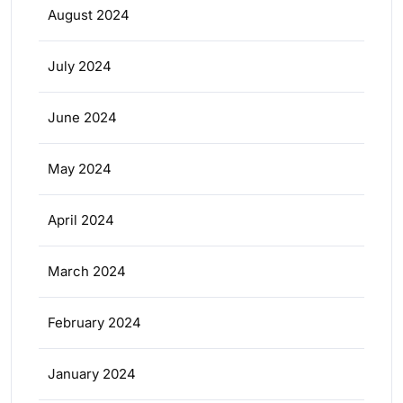
August 2024
July 2024
June 2024
May 2024
April 2024
March 2024
February 2024
January 2024