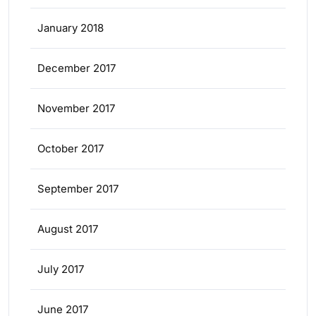
January 2018
December 2017
November 2017
October 2017
September 2017
August 2017
July 2017
June 2017