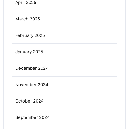
April 2025
March 2025
February 2025
January 2025
December 2024
November 2024
October 2024
September 2024