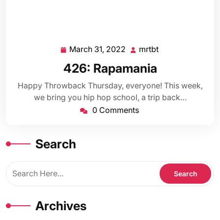
March 31, 2022
mrtbt
March
mrtbt
31,
426: Rapamania
2022
Happy Throwback Thursday, everyone! This week,
we bring you hip hop school, a trip back…
0 Comments
Search
Archives