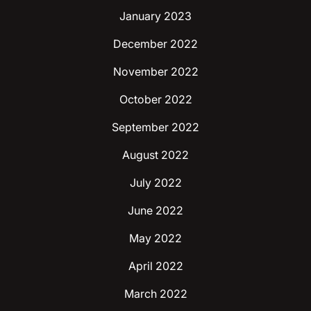
January 2023
December 2022
November 2022
October 2022
September 2022
August 2022
July 2022
June 2022
May 2022
April 2022
March 2022