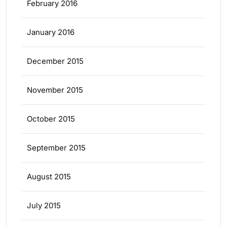
February 2016
January 2016
December 2015
November 2015
October 2015
September 2015
August 2015
July 2015