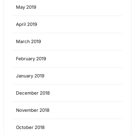
May 2019
April 2019
March 2019
February 2019
January 2019
December 2018
November 2018
October 2018