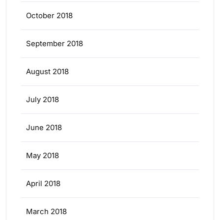
October 2018
September 2018
August 2018
July 2018
June 2018
May 2018
April 2018
March 2018