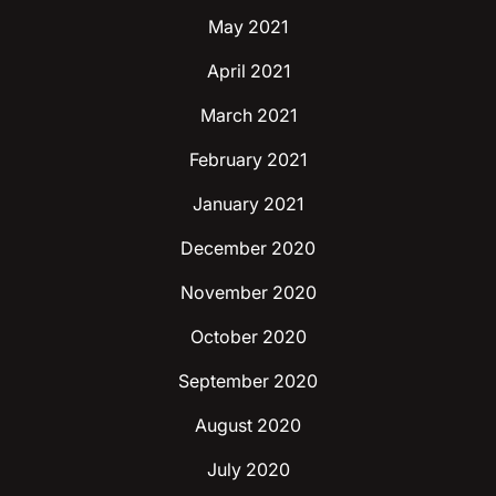
May 2021
April 2021
March 2021
February 2021
January 2021
December 2020
November 2020
October 2020
September 2020
August 2020
July 2020