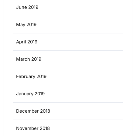
June 2019
May 2019
April 2019
March 2019
February 2019
January 2019
December 2018
November 2018