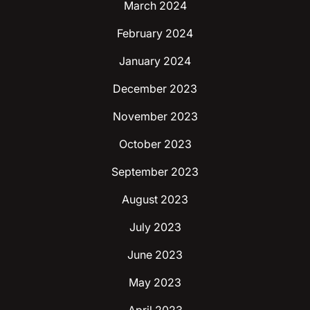
March 2024
February 2024
January 2024
December 2023
November 2023
October 2023
September 2023
August 2023
July 2023
June 2023
May 2023