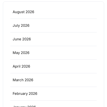
August 2026
July 2026
June 2026
May 2026
April 2026
March 2026
February 2026