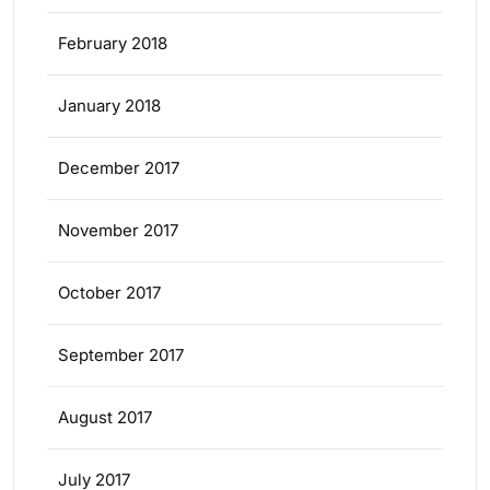
February 2018
January 2018
December 2017
November 2017
October 2017
September 2017
August 2017
July 2017