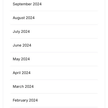
September 2024
August 2024
July 2024
June 2024
May 2024
April 2024
March 2024
February 2024