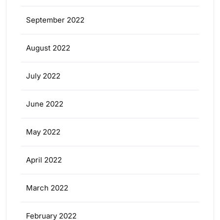
September 2022
August 2022
July 2022
June 2022
May 2022
April 2022
March 2022
February 2022