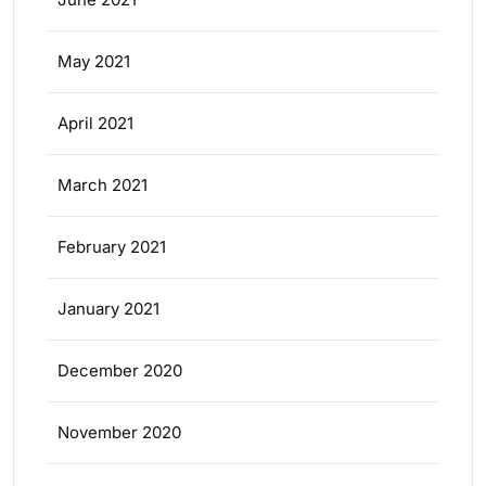
May 2021
April 2021
March 2021
February 2021
January 2021
December 2020
November 2020