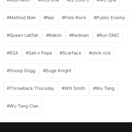
Method Man
Nas
Pete Rock
Public Enemy
Queen Latifah
Rakim
Redman
Run DMC
RZA
Salt n Pepa
Scarface
slick rick
Snoop Dogg
Suge Knight
Throwback Thursday
Will Smith
Wu Tang
Wu Tang Clan