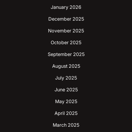
January 2026
December 2025
November 2025
October 2025
September 2025
August 2025
July 2025
June 2025
May 2025
April 2025
March 2025