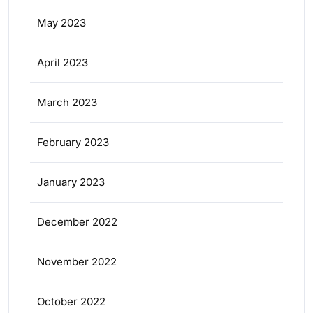
May 2023
April 2023
March 2023
February 2023
January 2023
December 2022
November 2022
October 2022