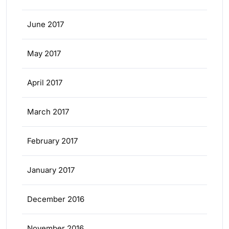
June 2017
May 2017
April 2017
March 2017
February 2017
January 2017
December 2016
November 2016