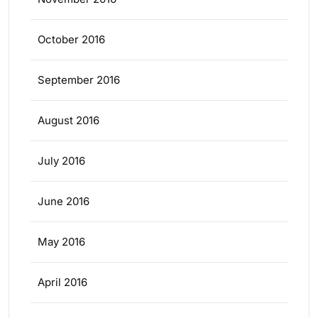
October 2016
September 2016
August 2016
July 2016
June 2016
May 2016
April 2016