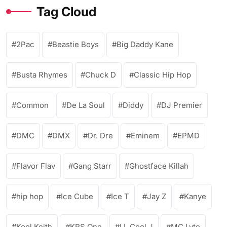
Tag Cloud
2Pac
Beastie Boys
Big Daddy Kane
Busta Rhymes
Chuck D
Classic Hip Hop
Common
De La Soul
Diddy
DJ Premier
DMC
DMX
Dr. Dre
Eminem
EPMD
Flavor Flav
Gang Starr
Ghostface Killah
hip hop
Ice Cube
Ice T
Jay Z
Kanye
Kool Keith
KRS One
LL Cool J
MC Lyte