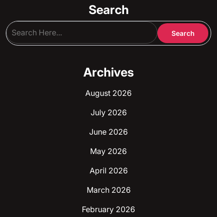
Search
Archives
August 2026
July 2026
June 2026
May 2026
April 2026
March 2026
February 2026