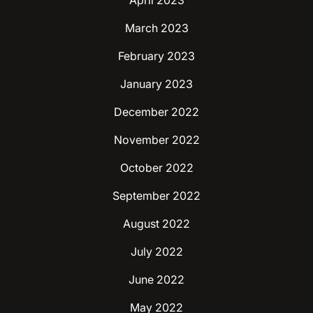
April 2023
March 2023
February 2023
January 2023
December 2022
November 2022
October 2022
September 2022
August 2022
July 2022
June 2022
May 2022