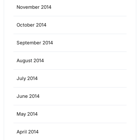
November 2014
October 2014
September 2014
August 2014
July 2014
June 2014
May 2014
April 2014