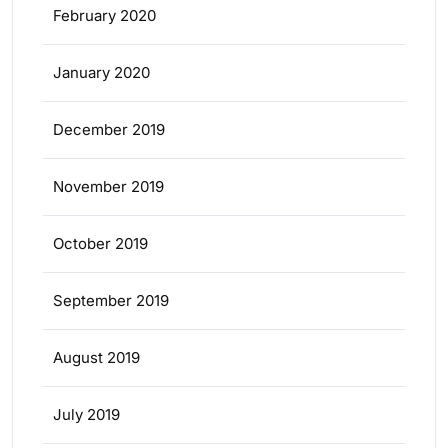
February 2020
January 2020
December 2019
November 2019
October 2019
September 2019
August 2019
July 2019