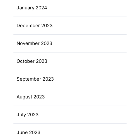
January 2024
December 2023
November 2023
October 2023
September 2023
August 2023
July 2023
June 2023