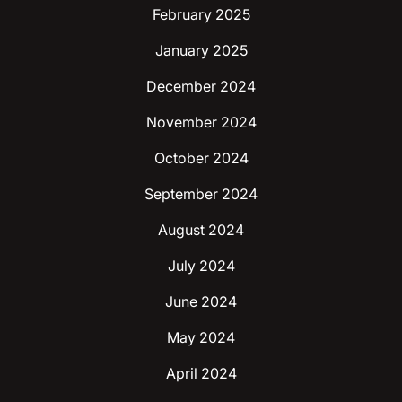
February 2025
January 2025
December 2024
November 2024
October 2024
September 2024
August 2024
July 2024
June 2024
May 2024
April 2024