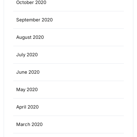
October 2020
September 2020
August 2020
July 2020
June 2020
May 2020
April 2020
March 2020