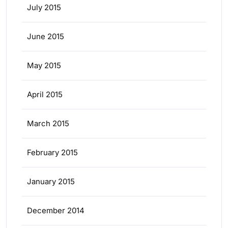
July 2015
June 2015
May 2015
April 2015
March 2015
February 2015
January 2015
December 2014