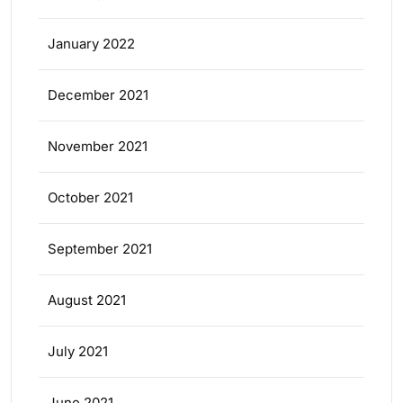
January 2022
December 2021
November 2021
October 2021
September 2021
August 2021
July 2021
June 2021