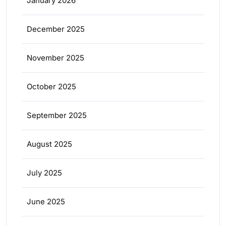
January 2026
December 2025
November 2025
October 2025
September 2025
August 2025
July 2025
June 2025