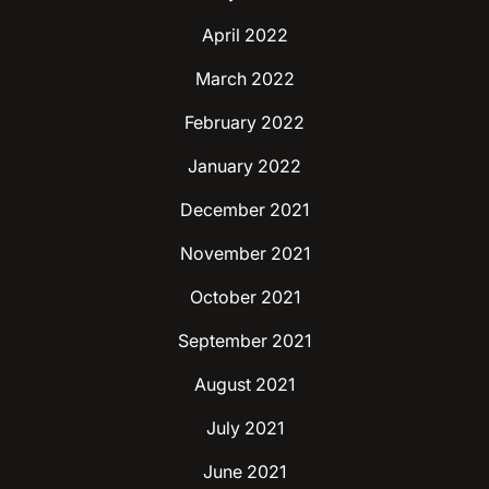
April 2022
March 2022
February 2022
January 2022
December 2021
November 2021
October 2021
September 2021
August 2021
July 2021
June 2021