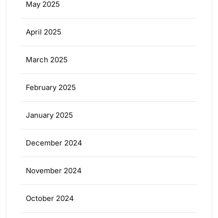
May 2025
April 2025
March 2025
February 2025
January 2025
December 2024
November 2024
October 2024