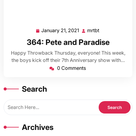
January 21, 2021
mrtbt
January
mrtbt
21,
364: Pete and Paradise
2021
Happy Throwback Thursday, everyone! This week,
the boys kick off their 7th Anniversary show with…
0 Comments
Search
Archives