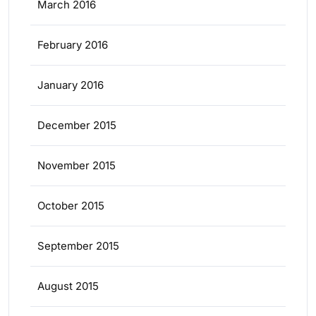
March 2016
February 2016
January 2016
December 2015
November 2015
October 2015
September 2015
August 2015