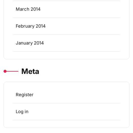
March 2014
February 2014
January 2014
Meta
Register
Log in