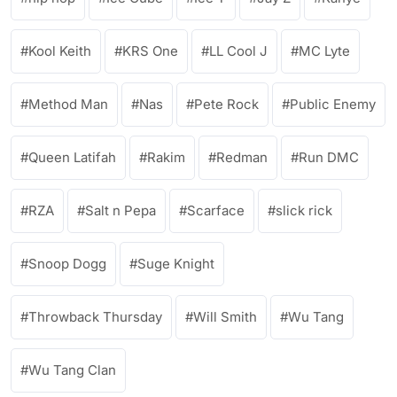
Kool Keith
KRS One
LL Cool J
MC Lyte
Method Man
Nas
Pete Rock
Public Enemy
Queen Latifah
Rakim
Redman
Run DMC
RZA
Salt n Pepa
Scarface
slick rick
Snoop Dogg
Suge Knight
Throwback Thursday
Will Smith
Wu Tang
Wu Tang Clan