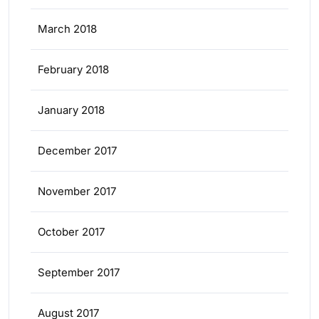
March 2018
February 2018
January 2018
December 2017
November 2017
October 2017
September 2017
August 2017