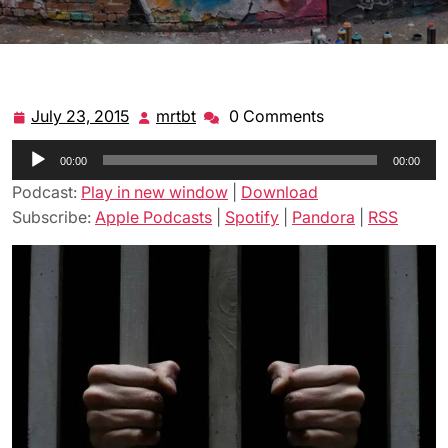
July 23, 2015
mrtbt
0 Comments
July
mrtbt
23,
Audio
00:00
2015
00:00
Player
Podcast:
Play in new window
|
Download
Subscribe:
Apple Podcasts
|
Spotify
|
Pandora
|
RSS