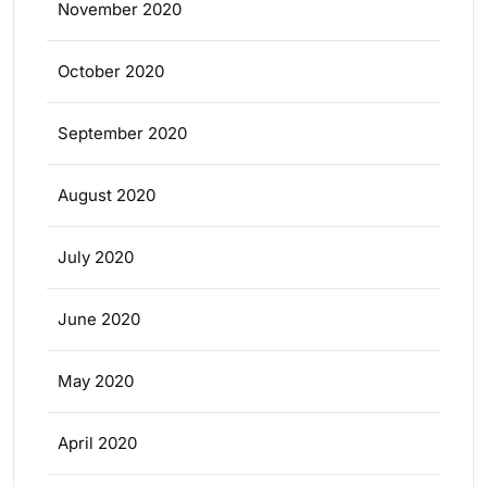
November 2020
October 2020
September 2020
August 2020
July 2020
June 2020
May 2020
April 2020