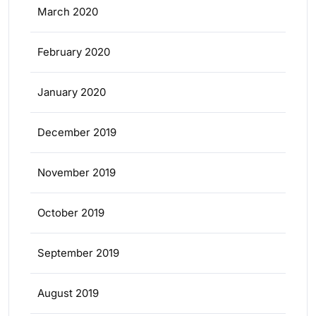
March 2020
February 2020
January 2020
December 2019
November 2019
October 2019
September 2019
August 2019