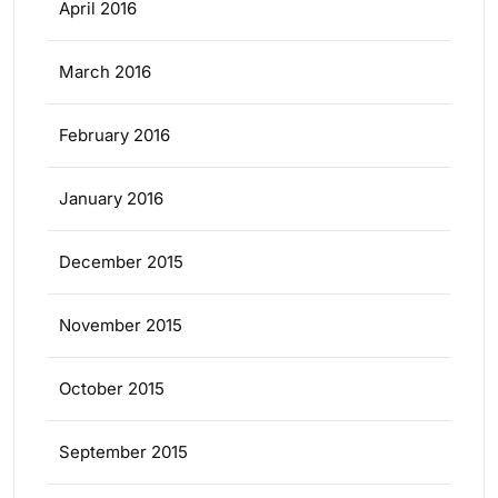
April 2016
March 2016
February 2016
January 2016
December 2015
November 2015
October 2015
September 2015