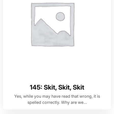
145: Skit, Skit, Skit
Yes, while you may have read that wrong, it is
spelled correctly. Why are we…