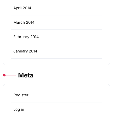
April 2014
March 2014
February 2014
January 2014
Meta
Register
Log in