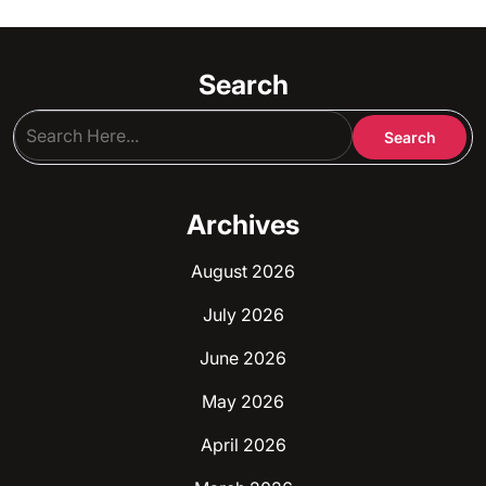
Search
Archives
August 2026
July 2026
June 2026
May 2026
April 2026