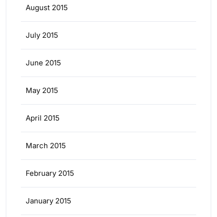
August 2015
July 2015
June 2015
May 2015
April 2015
March 2015
February 2015
January 2015