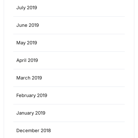
July 2019
June 2019
May 2019
April 2019
March 2019
February 2019
January 2019
December 2018