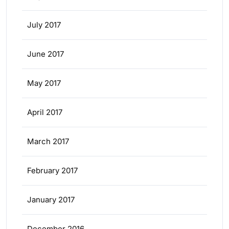
July 2017
June 2017
May 2017
April 2017
March 2017
February 2017
January 2017
December 2016