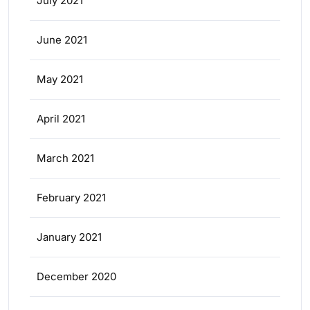
July 2021
June 2021
May 2021
April 2021
March 2021
February 2021
January 2021
December 2020