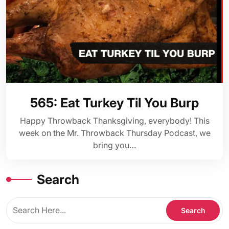
565: Eat Turkey Til You Burp
Happy Throwback Thanksgiving, everybody! This
week on the Mr. Throwback Thursday Podcast, we
bring you…
Search