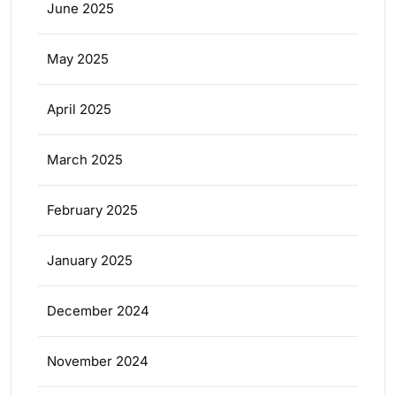
June 2025
May 2025
April 2025
March 2025
February 2025
January 2025
December 2024
November 2024