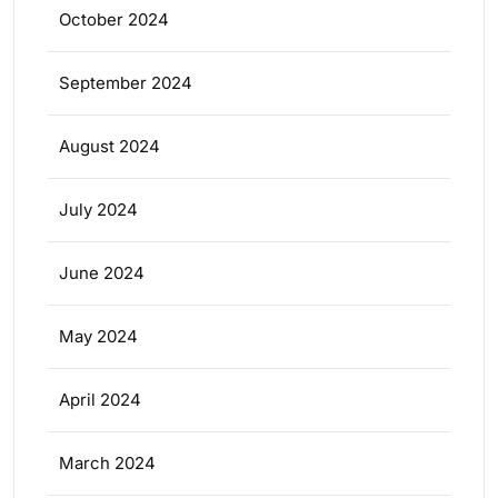
October 2024
September 2024
August 2024
July 2024
June 2024
May 2024
April 2024
March 2024