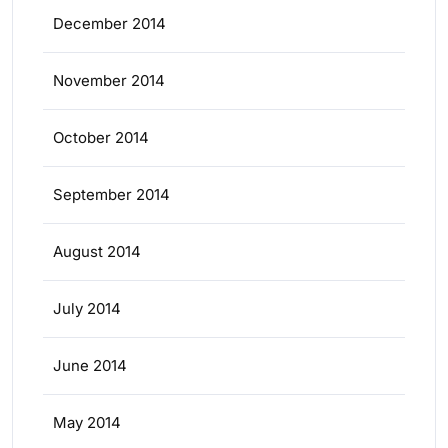
December 2014
November 2014
October 2014
September 2014
August 2014
July 2014
June 2014
May 2014