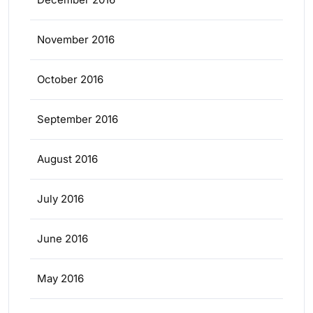
November 2016
October 2016
September 2016
August 2016
July 2016
June 2016
May 2016