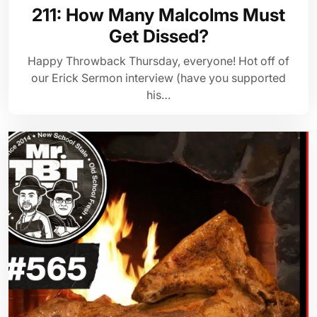
211: How Many Malcolms Must
Get Dissed?
Happy Throwback Thursday, everyone! Hot off of
our Erick Sermon interview (have you supported
his…