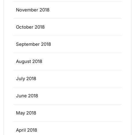
November 2018
October 2018
September 2018
August 2018
July 2018
June 2018
May 2018
April 2018