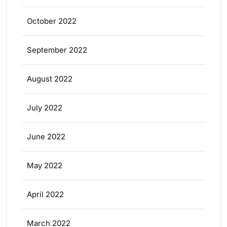
October 2022
September 2022
August 2022
July 2022
June 2022
May 2022
April 2022
March 2022