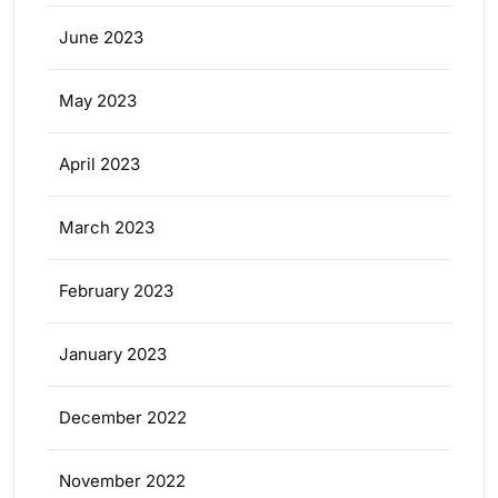
June 2023
May 2023
April 2023
March 2023
February 2023
January 2023
December 2022
November 2022