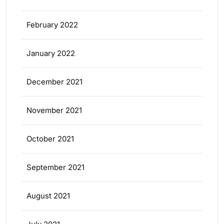
February 2022
January 2022
December 2021
November 2021
October 2021
September 2021
August 2021