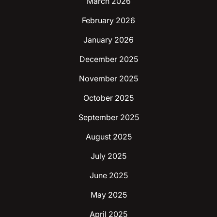
March 2026
February 2026
January 2026
December 2025
November 2025
October 2025
September 2025
August 2025
July 2025
June 2025
May 2025
April 2025