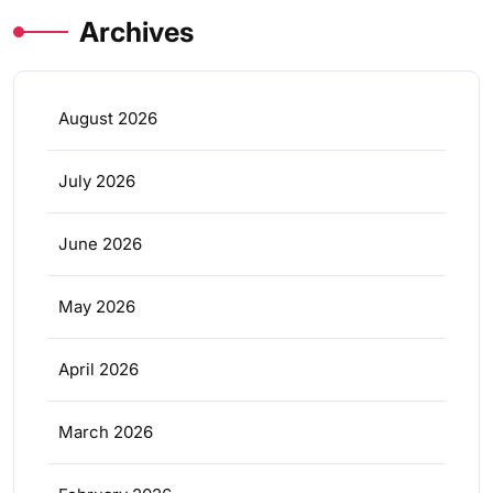
Archives
August 2026
July 2026
June 2026
May 2026
April 2026
March 2026