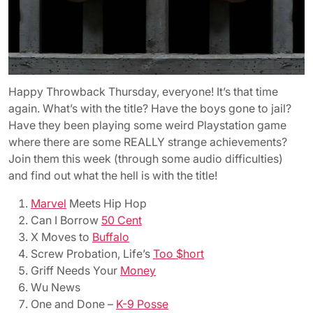
Happy Throwback Thursday, everyone! It’s that time
again. What’s with the title? Have the boys gone to jail?
Have they been playing some weird Playstation game
where there are some REALLY strange achievements?
Join them this week (through some audio difficulties)
and find out what the hell is with the title!
Marvel
Meets Hip Hop
Can I Borrow
50 Cent
X Moves to
Buffalo
Screw Probation, Life’s
Too $hort
Griff Needs Your
Money
Wu News
One and Done –
K-9 Posse