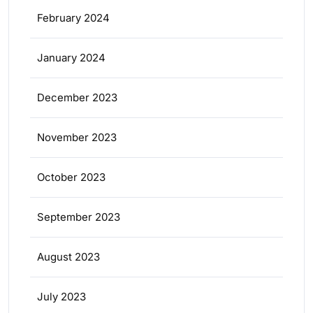
February 2024
January 2024
December 2023
November 2023
October 2023
September 2023
August 2023
July 2023