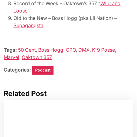
Record of the Week – Oaktown’s 357 “
Wild and
Loose
“
Old to the New – Boss Hogg (pka Lil Nation) –
Supagangsta
Tags:
50 Cent
,
Boss Hogg
,
CPO
,
DMX
,
K-9 Posse
,
Marvel
,
Oaktown 357
Categories:
Podcast
Related Post