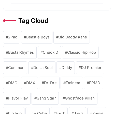
Tag Cloud
2Pac
Beastie Boys
Big Daddy Kane
Busta Rhymes
Chuck D
Classic Hip Hop
Common
De La Soul
Diddy
DJ Premier
DMC
DMX
Dr. Dre
Eminem
EPMD
Flavor Flav
Gang Starr
Ghostface Killah
hip hop
Ice Cube
Ice T
Jay Z
Kanye