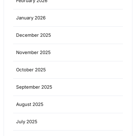
February 2026
January 2026
December 2025
November 2025
October 2025
September 2025
August 2025
July 2025