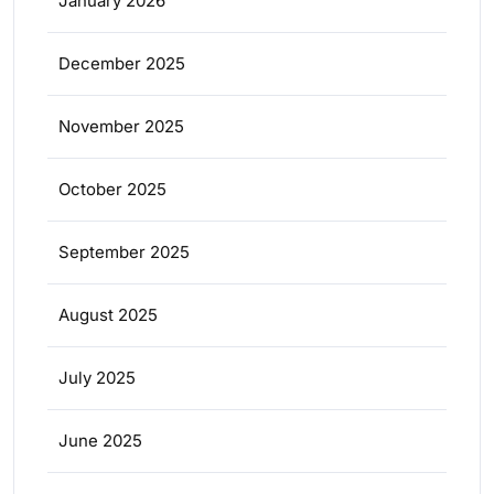
January 2026
December 2025
November 2025
October 2025
September 2025
August 2025
July 2025
June 2025