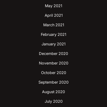
May 2021
April 2021
March 2021
February 2021
January 2021
December 2020
November 2020
October 2020
September 2020
August 2020
July 2020