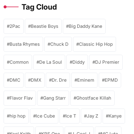
Tag Cloud
2Pac
Beastie Boys
Big Daddy Kane
Busta Rhymes
Chuck D
Classic Hip Hop
Common
De La Soul
Diddy
DJ Premier
DMC
DMX
Dr. Dre
Eminem
EPMD
Flavor Flav
Gang Starr
Ghostface Killah
hip hop
Ice Cube
Ice T
Jay Z
Kanye
Kool Keith
KRS One
LL Cool J
MC Lyte