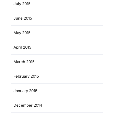
July 2015
June 2015
May 2015
April 2015
March 2015
February 2015
January 2015
December 2014