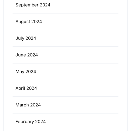
September 2024
August 2024
July 2024
June 2024
May 2024
April 2024
March 2024
February 2024