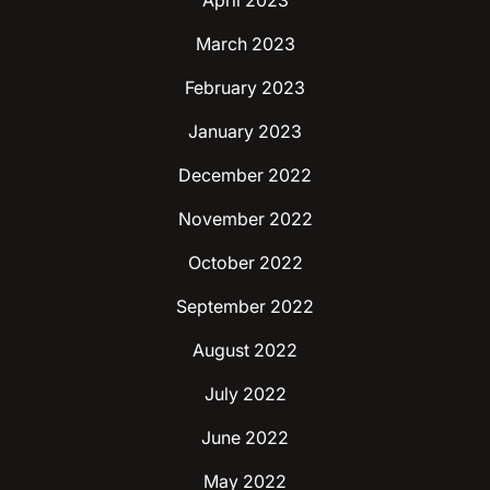
April 2023
March 2023
February 2023
January 2023
December 2022
November 2022
October 2022
September 2022
August 2022
July 2022
June 2022
May 2022