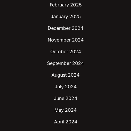
February 2025
January 2025
December 2024
November 2024
October 2024
September 2024
August 2024
July 2024
June 2024
May 2024
April 2024