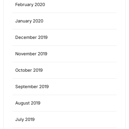
February 2020
January 2020
December 2019
November 2019
October 2019
September 2019
August 2019
July 2019