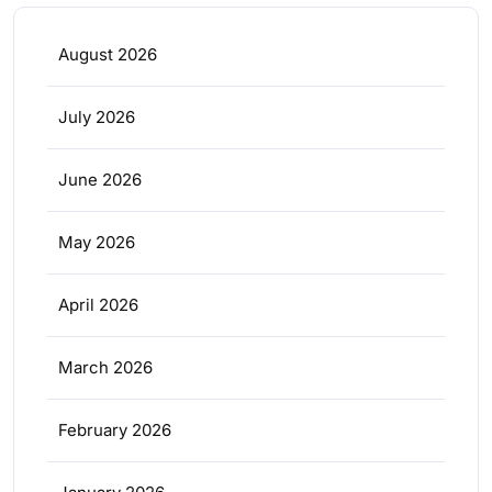
August 2026
July 2026
June 2026
May 2026
April 2026
March 2026
February 2026