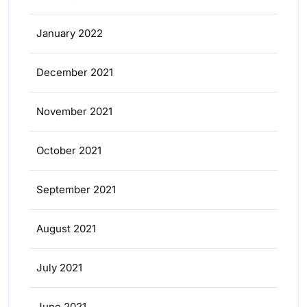
January 2022
December 2021
November 2021
October 2021
September 2021
August 2021
July 2021
June 2021