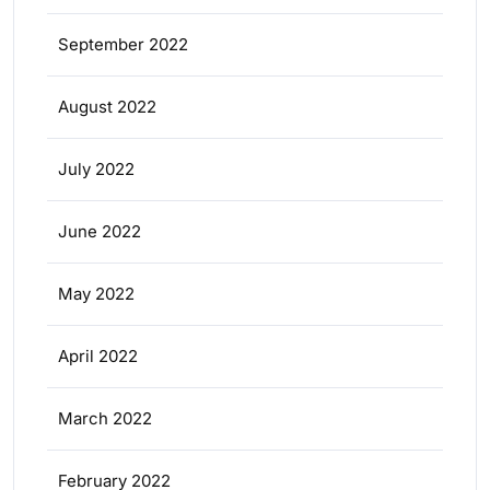
September 2022
August 2022
July 2022
June 2022
May 2022
April 2022
March 2022
February 2022