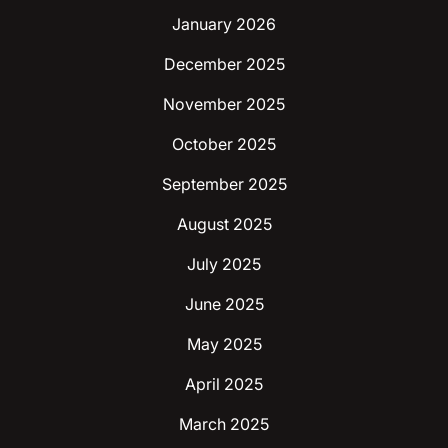
January 2026
December 2025
November 2025
October 2025
September 2025
August 2025
July 2025
June 2025
May 2025
April 2025
March 2025