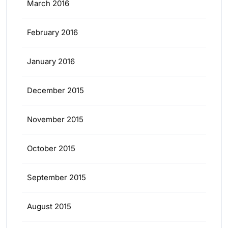
March 2016
February 2016
January 2016
December 2015
November 2015
October 2015
September 2015
August 2015