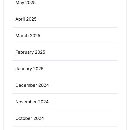
May 2025
April 2025
March 2025
February 2025
January 2025
December 2024
November 2024
October 2024