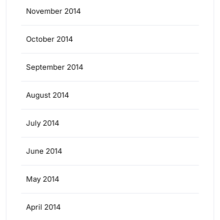
November 2014
October 2014
September 2014
August 2014
July 2014
June 2014
May 2014
April 2014