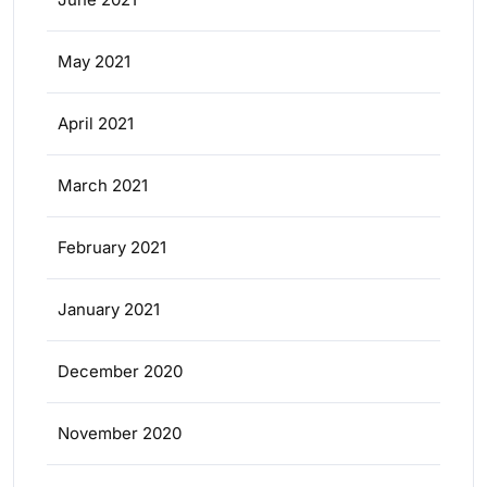
May 2021
April 2021
March 2021
February 2021
January 2021
December 2020
November 2020