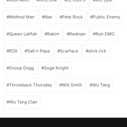
Method Man
Nas
Pete Rock
Public Enemy
Queen Latifah
Rakim
Redman
Run DMC
RZA
Salt n Pepa
Scarface
slick rick
Snoop Dogg
Suge Knight
Throwback Thursday
Will Smith
Wu Tang
Wu Tang Clan