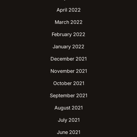
April 2022
March 2022
February 2022
January 2022
December 2021
November 2021
October 2021
September 2021
August 2021
July 2021
June 2021