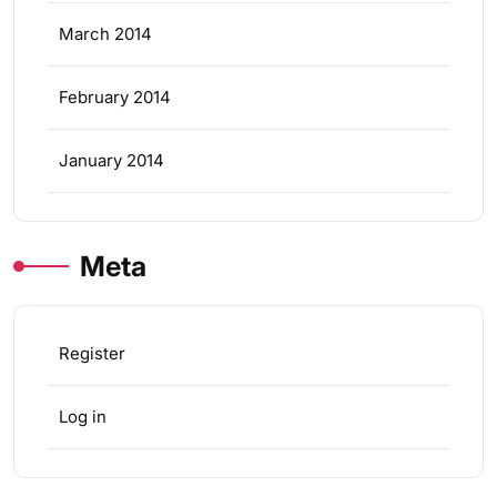
March 2014
February 2014
January 2014
Meta
Register
Log in