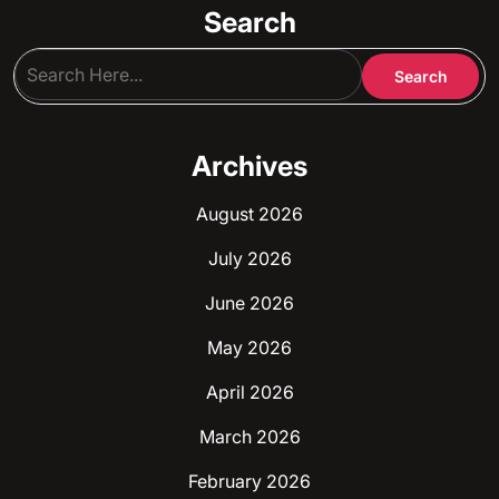
Search
Archives
August 2026
July 2026
June 2026
May 2026
April 2026
March 2026
February 2026