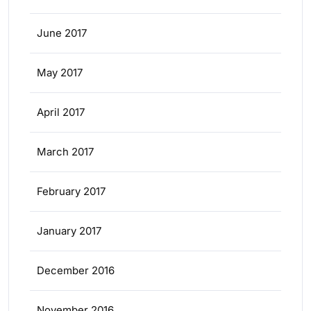
June 2017
May 2017
April 2017
March 2017
February 2017
January 2017
December 2016
November 2016