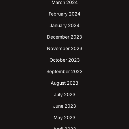
March 2024
February 2024
January 2024
December 2023
November 2023
October 2023
September 2023
August 2023
July 2023
June 2023
May 2023