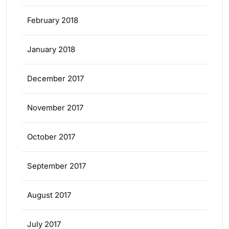
February 2018
January 2018
December 2017
November 2017
October 2017
September 2017
August 2017
July 2017