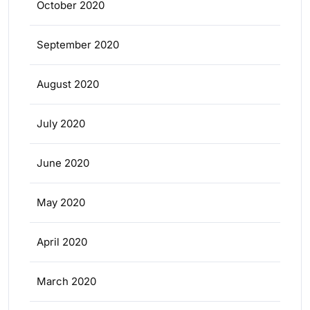
October 2020
September 2020
August 2020
July 2020
June 2020
May 2020
April 2020
March 2020