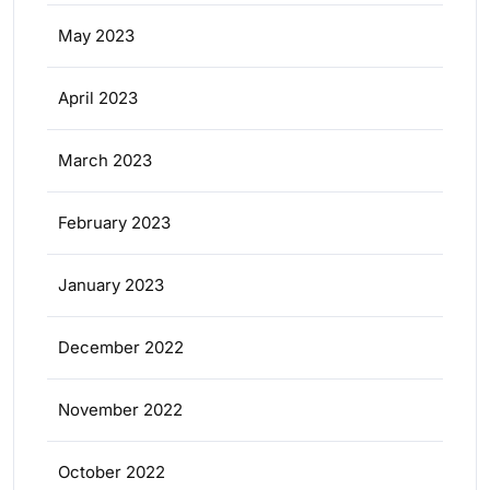
May 2023
April 2023
March 2023
February 2023
January 2023
December 2022
November 2022
October 2022