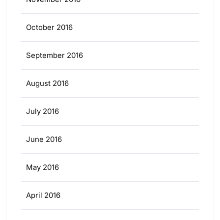
October 2016
September 2016
August 2016
July 2016
June 2016
May 2016
April 2016