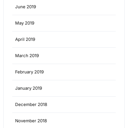
June 2019
May 2019
April 2019
March 2019
February 2019
January 2019
December 2018
November 2018