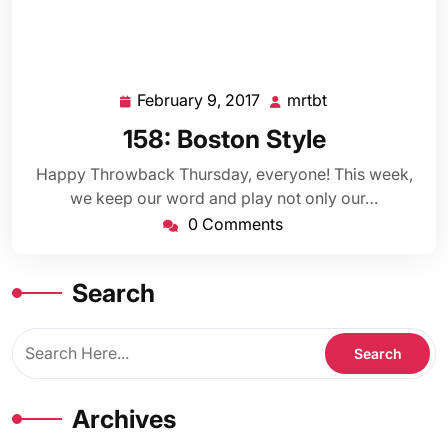
February 9, 2017
mrtbt
February
mrtbt
9,
158: Boston Style
2017
Happy Throwback Thursday, everyone! This week,
we keep our word and play not only our…
0 Comments
Search
Archives