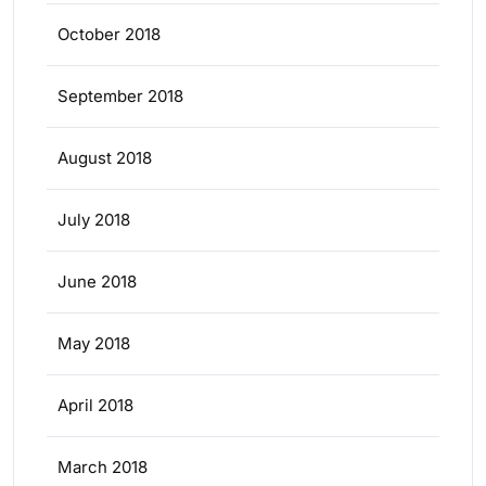
October 2018
September 2018
August 2018
July 2018
June 2018
May 2018
April 2018
March 2018