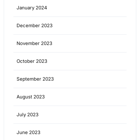
January 2024
December 2023
November 2023
October 2023
September 2023
August 2023
July 2023
June 2023