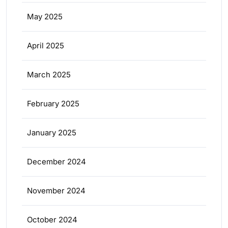
May 2025
April 2025
March 2025
February 2025
January 2025
December 2024
November 2024
October 2024