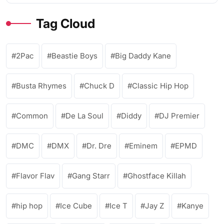
Tag Cloud
2Pac
Beastie Boys
Big Daddy Kane
Busta Rhymes
Chuck D
Classic Hip Hop
Common
De La Soul
Diddy
DJ Premier
DMC
DMX
Dr. Dre
Eminem
EPMD
Flavor Flav
Gang Starr
Ghostface Killah
hip hop
Ice Cube
Ice T
Jay Z
Kanye