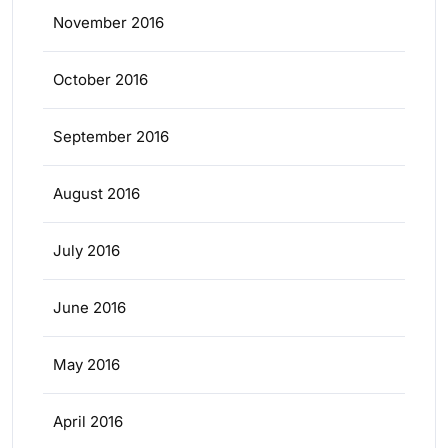
November 2016
October 2016
September 2016
August 2016
July 2016
June 2016
May 2016
April 2016