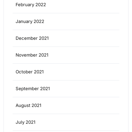
February 2022
January 2022
December 2021
November 2021
October 2021
September 2021
August 2021
July 2021