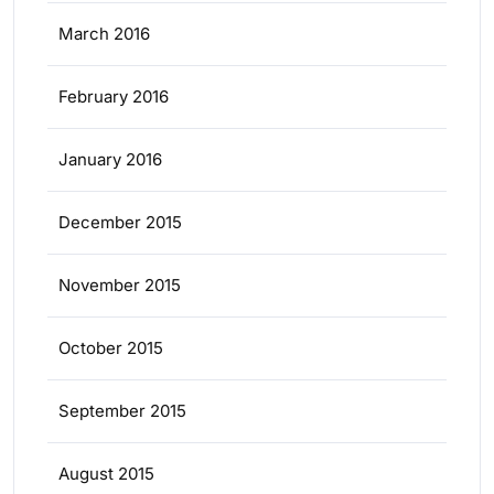
March 2016
February 2016
January 2016
December 2015
November 2015
October 2015
September 2015
August 2015