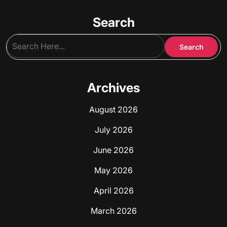
Search
Archives
August 2026
July 2026
June 2026
May 2026
April 2026
March 2026