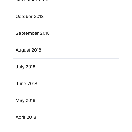
October 2018
September 2018
August 2018
July 2018
June 2018
May 2018
April 2018