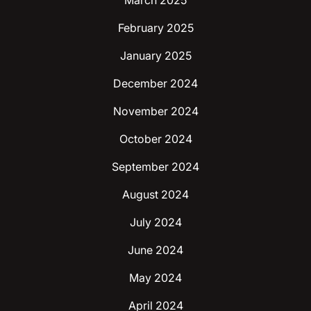
March 2025
February 2025
January 2025
December 2024
November 2024
October 2024
September 2024
August 2024
July 2024
June 2024
May 2024
April 2024