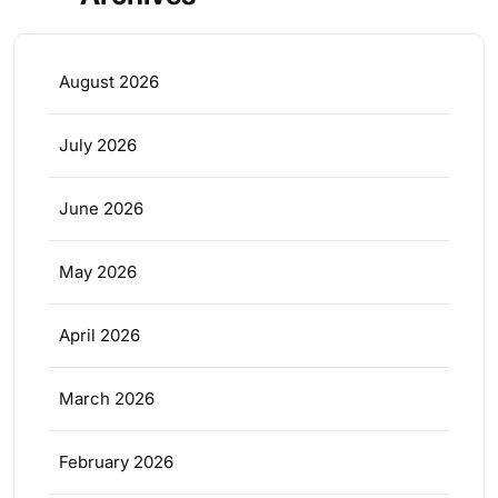
August 2026
July 2026
June 2026
May 2026
April 2026
March 2026
February 2026