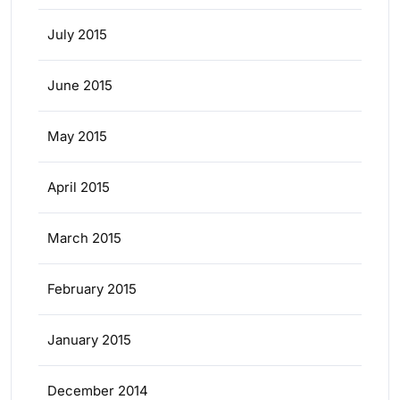
July 2015
June 2015
May 2015
April 2015
March 2015
February 2015
January 2015
December 2014