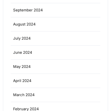
September 2024
August 2024
July 2024
June 2024
May 2024
April 2024
March 2024
February 2024