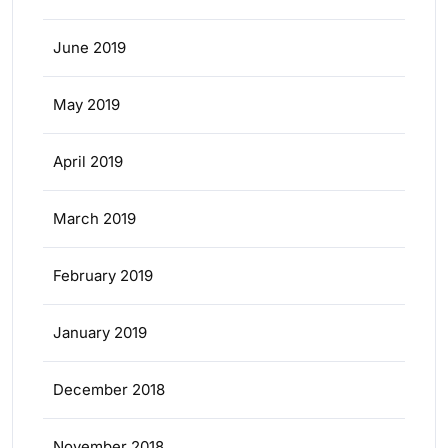
June 2019
May 2019
April 2019
March 2019
February 2019
January 2019
December 2018
November 2018