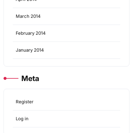
March 2014
February 2014
January 2014
Meta
Register
Log in