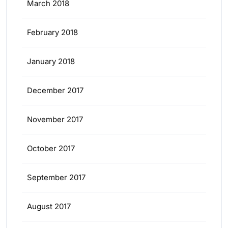
March 2018
February 2018
January 2018
December 2017
November 2017
October 2017
September 2017
August 2017