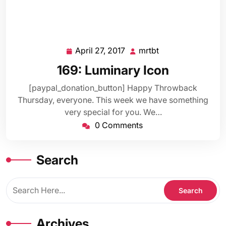
April 27, 2017
mrtbt
April
mrtbt
27,
169: Luminary Icon
2017
[paypal_donation_button] Happy Throwback
Thursday, everyone. This week we have something
very special for you. We…
0 Comments
Search
Archives