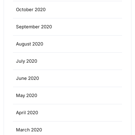
October 2020
September 2020
August 2020
July 2020
June 2020
May 2020
April 2020
March 2020