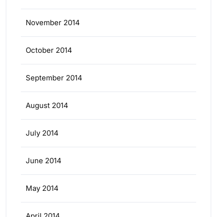
November 2014
October 2014
September 2014
August 2014
July 2014
June 2014
May 2014
April 2014