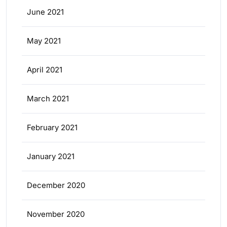
June 2021
May 2021
April 2021
March 2021
February 2021
January 2021
December 2020
November 2020