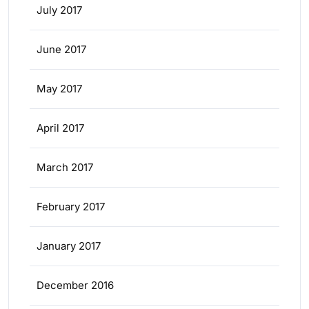
July 2017
June 2017
May 2017
April 2017
March 2017
February 2017
January 2017
December 2016