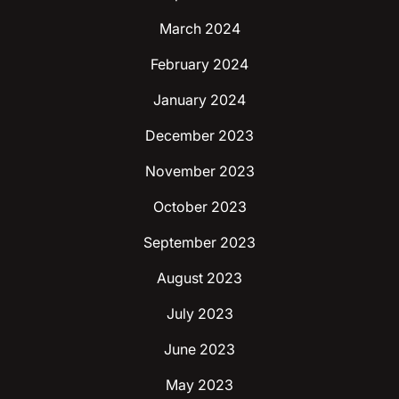
March 2024
February 2024
January 2024
December 2023
November 2023
October 2023
September 2023
August 2023
July 2023
June 2023
May 2023