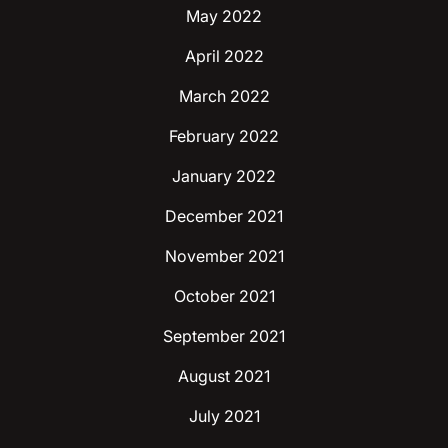
May 2022
April 2022
March 2022
February 2022
January 2022
December 2021
November 2021
October 2021
September 2021
August 2021
July 2021