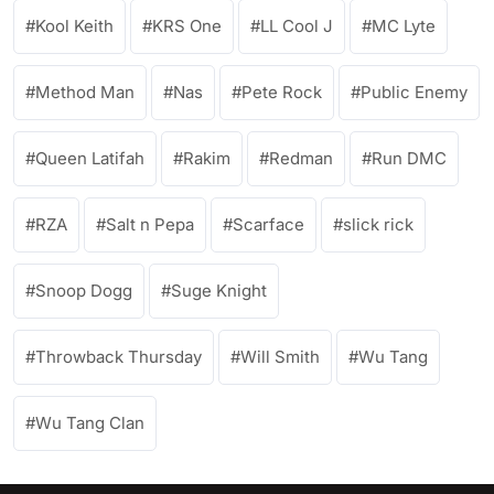
Kool Keith
KRS One
LL Cool J
MC Lyte
Method Man
Nas
Pete Rock
Public Enemy
Queen Latifah
Rakim
Redman
Run DMC
RZA
Salt n Pepa
Scarface
slick rick
Snoop Dogg
Suge Knight
Throwback Thursday
Will Smith
Wu Tang
Wu Tang Clan