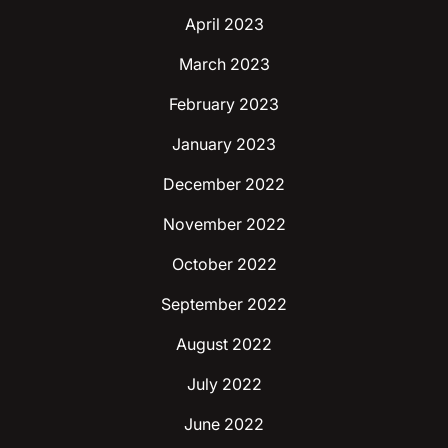
April 2023
March 2023
February 2023
January 2023
December 2022
November 2022
October 2022
September 2022
August 2022
July 2022
June 2022