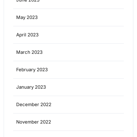
May 2023
April 2023
March 2023
February 2023
January 2023
December 2022
November 2022