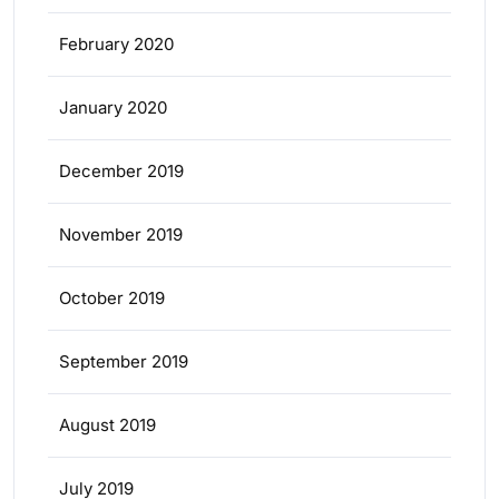
February 2020
January 2020
December 2019
November 2019
October 2019
September 2019
August 2019
July 2019