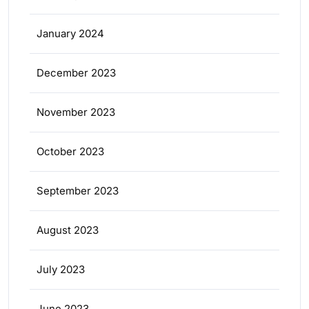
January 2024
December 2023
November 2023
October 2023
September 2023
August 2023
July 2023
June 2023