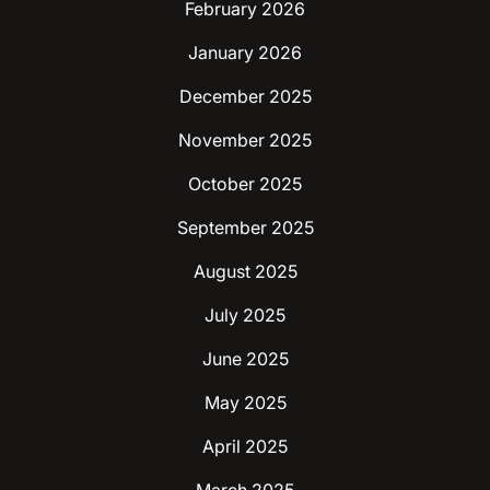
February 2026
January 2026
December 2025
November 2025
October 2025
September 2025
August 2025
July 2025
June 2025
May 2025
April 2025