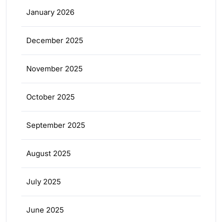
January 2026
December 2025
November 2025
October 2025
September 2025
August 2025
July 2025
June 2025