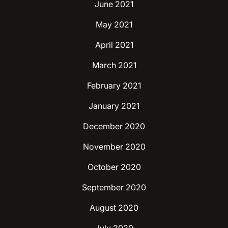
June 2021
May 2021
April 2021
March 2021
February 2021
January 2021
December 2020
November 2020
October 2020
September 2020
August 2020