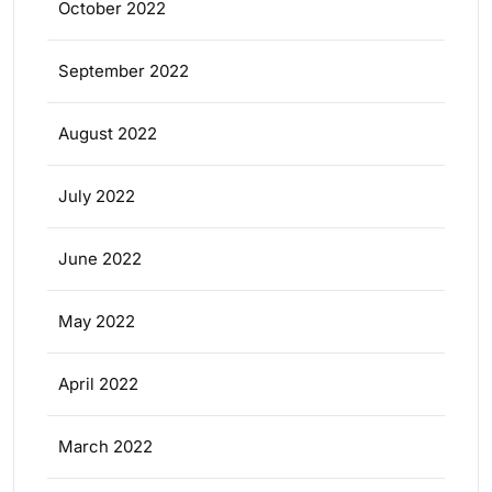
October 2022
September 2022
August 2022
July 2022
June 2022
May 2022
April 2022
March 2022